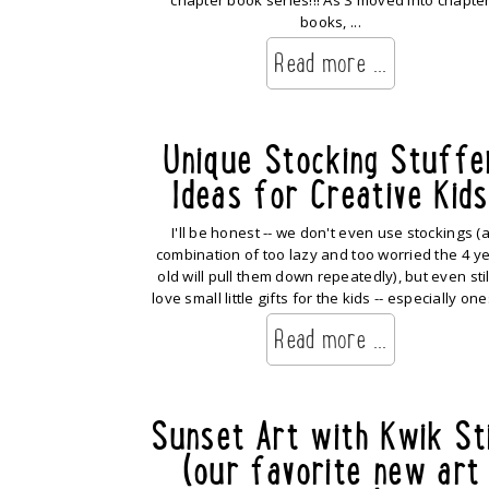
chapter book series!!! As S moved into chapte
books, ...
Read more ...
Unique Stocking Stuffe
Ideas for Creative Kids
I'll be honest -- we don't even use stockings (
combination of too lazy and too worried the 4 y
old will pull them down repeatedly), but even still
love small little gifts for the kids -- especially ones
Read more ...
Sunset Art with Kwik St
(our favorite new art