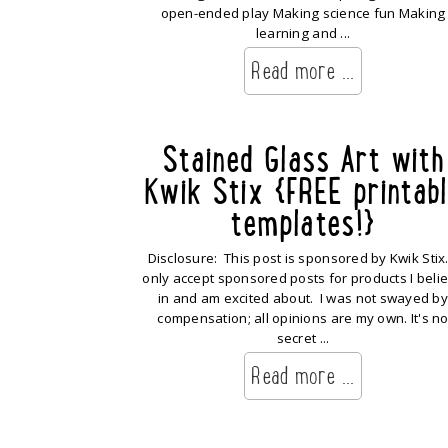
open-ended play Making science fun Making
learning and ...
Read more ...
Stained Glass Art with
Kwik Stix {FREE printab
templates!}
Disclosure: This post is sponsored by Kwik Stix.
only accept sponsored posts for products I beli
in and am excited about. I was not swayed by
compensation; all opinions are my own. It's n
secret ...
Read more ...