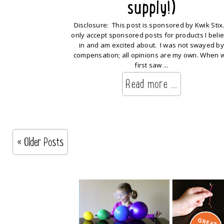
supply!)
Disclosure: This post is sponsored by Kwik Stix.
only accept sponsored posts for products I beli
in and am excited about. I was not swayed by
compensation; all opinions are my own. When 
first saw ...
Read more ...
« Older Posts