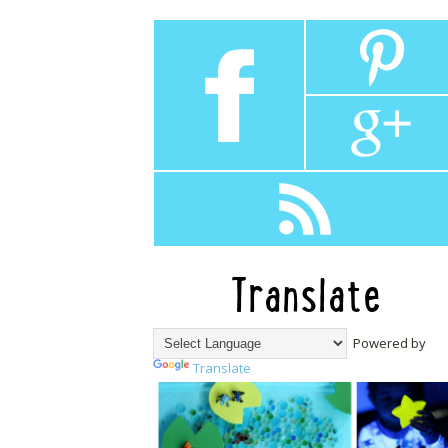
Translate
Powered by
Translate