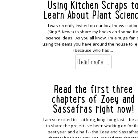
Using Kitchen Scraps t
Learn About Plant Scien
I was recently invited on our local news statio
(King 5 News) to share my books and some fu
science ideas. As you all know, I'm a huge fan 
using the items you have around the house to le
(because who has ...
Read more ...
Read the first three
chapters of Zoey and
Sassafras right now!
I am so excited to -- at long, long, long last -- be 
to share the project I've been working on for t
past year and a half -- the Zoey and Sassafra