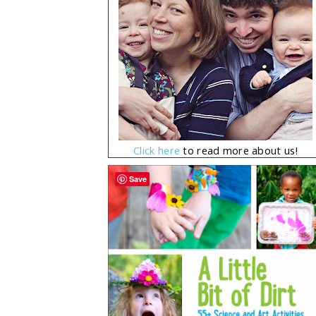
Click here
to read more about us!
Save