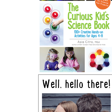
Well, hello there!