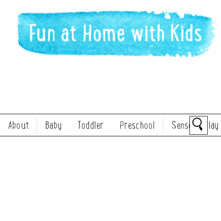
About
Baby
Toddler
Preschool
Sensory Play