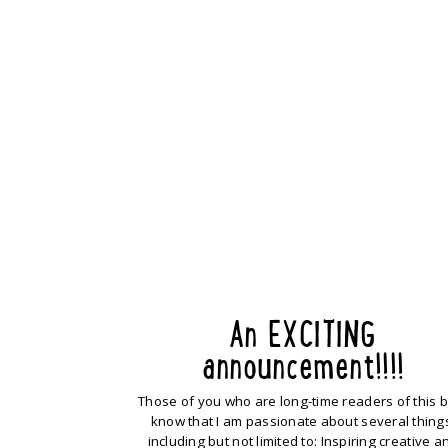
An EXCITING
announcement!!!!
Those of you who are long-time readers of this 
know that I am passionate about several thing
including but not limited to: Inspiring creative a