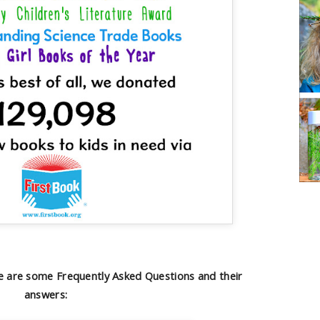
 are some Frequently Asked Questions and their
answers: