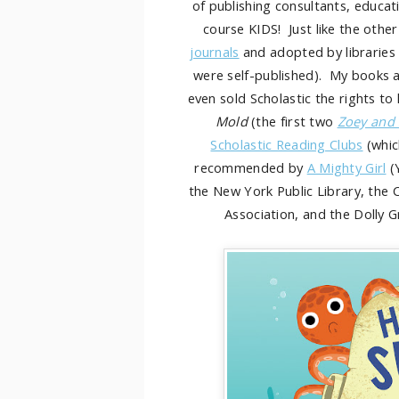
of publishing consultants, educati
course KIDS! Just like the oth
journals
and adopted by libraries 
were self-published). My books a
even sold Scholastic the rights to
Mold
(the first two
Zoey and
Scholastic Reading Clubs
(whic
recommended by
A Mighty Girl
(
the New York Public Library, the 
Association, and the Dolly 