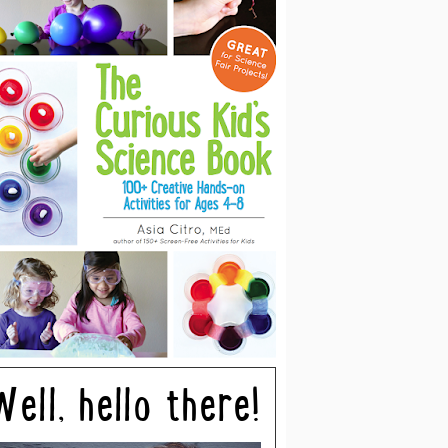
Well, hello there!