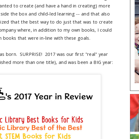
wanted to create (and have a hand in creating) more
side the box and child-led learning -- and that also
ealized that the best way to do just that was to create
mpany where, in addition to my own books, I could
n books that were in-line with these goals.
s born. SURPRISE! 2017 was our first "real" year
blished more than one title), and was been a BIG year: