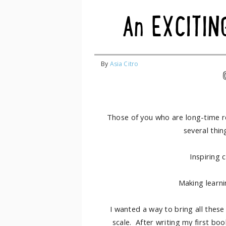
An EXCITIN
By
Asia Citro
Those of you who are long-time r
several thin
Inspiring 
Making learnin
I wanted a way to bring all these
scale. After writing my first bo