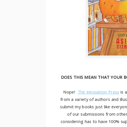
DOES THIS MEAN THAT YOUR B
Nope!
The Innovation Press
is 
from a variety of authors and illu
submit my books just like everyon
of our submissions from othe
considering has to have 100% su