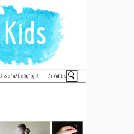
closure/Copyright
Advertise