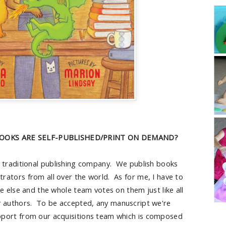
OOKS ARE SELF-PUBLISHED/PRINT ON DEMAND?
a traditional publishing company. We publish books
strators from all over the world. As for me, I have to
e else and the whole team votes on them just like all
r authors. To be accepted, any manuscript we're
pport from our acquisitions team which is composed