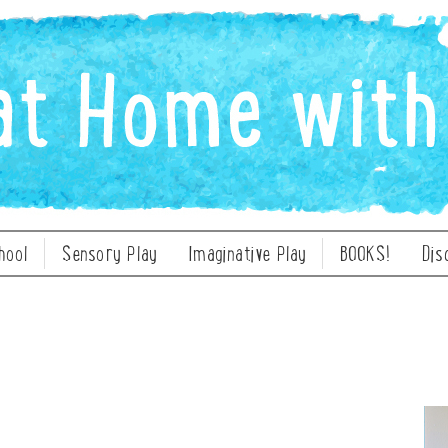
hool
Sensory Play
Imaginative Play
BOOKS!
Dis