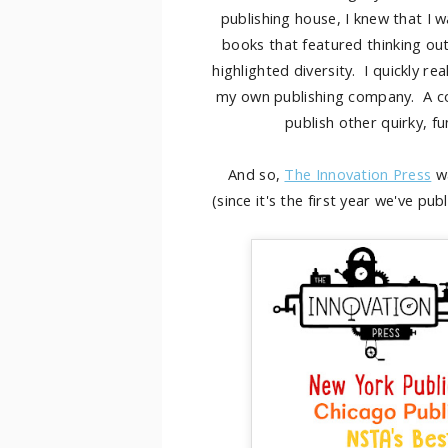
publishing house, I knew that I 
books that featured thinking out
highlighted diversity. I quickly r
my own publishing company. A co
publish other quirky, fu
And so,
The Innovation Press
wa
(since it's the first year we've pu