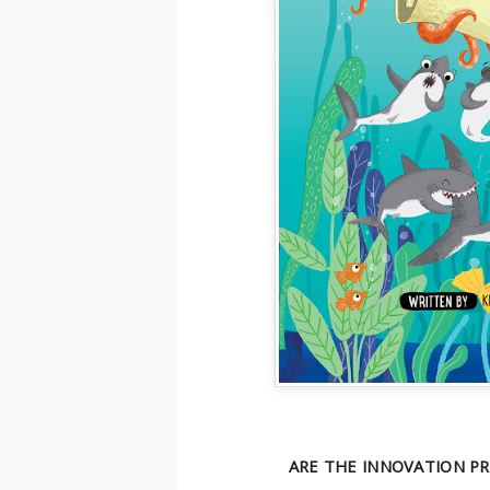
ARE THE INNOVATION PR