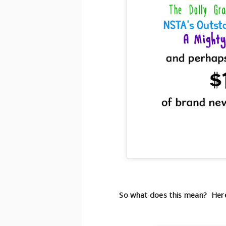
So what does this mean? Here