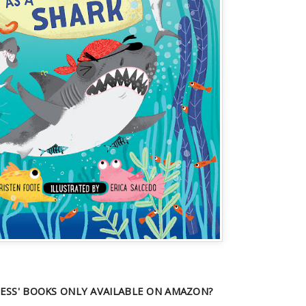
ESS' BOOKS ONLY AVAILABLE ON AMAZON?