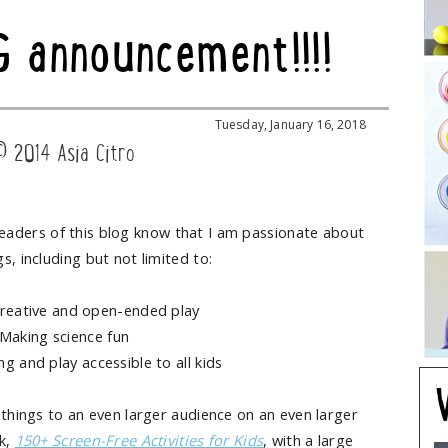
G announcement!!!!
Tuesday, January 16, 2018
© 2014 Asia Citro
eaders of this blog know that I am passionate about
gs, including but not limited to:
creative and open-ended play
Making science fun
g and play accessible to all kids
 things to an even larger audience on an even larger
ok,
150+ Screen-Free Activities for Kids
, with a large