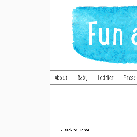
About
Baby
Toddler
Presc
« Back to Home