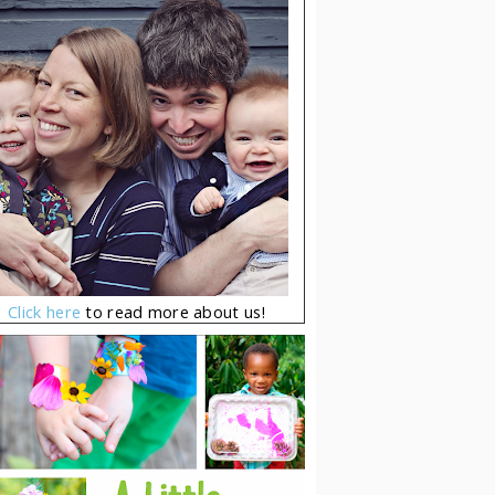
Click here
to read more about us!