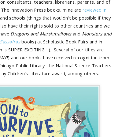
on consultants, teachers, librarians, parents, and of
er The Innovation Press books, mine are
reviewed in
and schools (things that wouldn't be possible if they
lso have their rights sold to other countries and we
 have
Dragons and Marshmallows
and
Monsters and
 Sassafras
books) at Scholastic Book Fairs and in
h is SUPER EXCITING!!!!). Several of our titles are
YAY!) and our books have received recognition from
Chicago Public Library, the National Science Teachers
Gray Children's Literature award, among others.