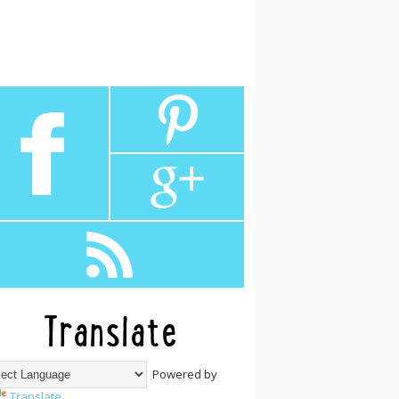
Translate
Powered by
Translate