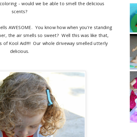
 coloring - would we be able to smell the delicious
scents?
mells AWESOME. You know how when you're standing
r, the air smells so sweet? Well this was like that,
s of Kool Aid!!!! Our whole driveway smelled utterly
delicious.