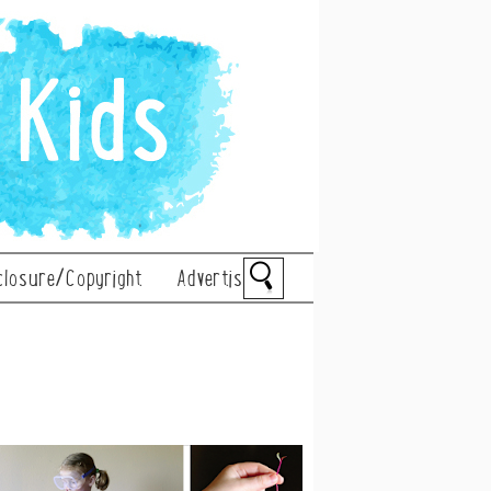
closure/Copyright
Advertise