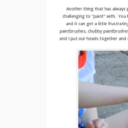
Another thing that has always p
challenging to "paint" with. You
and it can get a little frustrati
paintbrushes, chubby paintbrushes
and I put our heads together and 