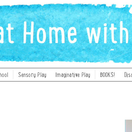
hool
Sensory Play
Imaginative Play
BOOKS!
Dis