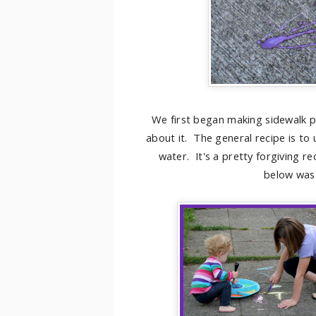
We first began making sidewalk p
about it. The general recipe is to
water. It's a pretty forgiving re
below was 