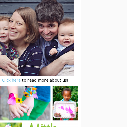
Click here
to read more about us!