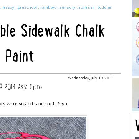
,
messy
,
preschool
,
rainbow
,
sensory
,
summer
,
toddler
ble Sidewalk Chalk
Paint
Wednesday, July 10, 2013
© 2014 Asia Citro
ors were scratch and sniff. Sigh.