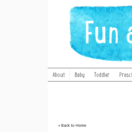
About
Baby
Toddler
Presc
« Back to Home