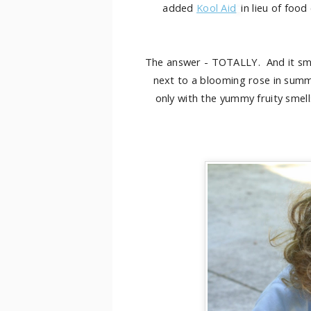
added
Kool Aid
in lieu of food
The answer - TOTALLY. And it s
next to a blooming rose in summe
only with the yummy fruity smell