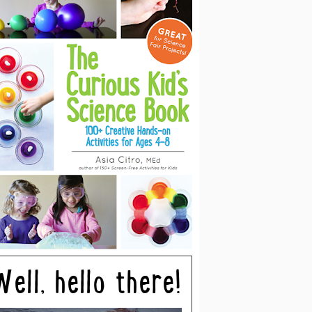
Well, hello there!