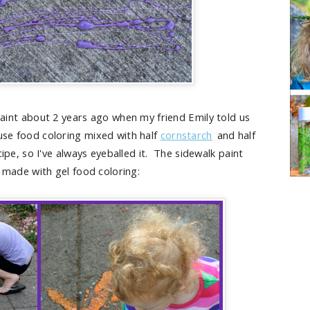
aint about 2 years ago when my friend Emily told us
 use food coloring mixed with half
cornstarch
and half
cipe, so I've always eyeballed it. The sidewalk paint
made with gel food coloring: