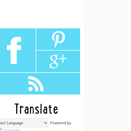
Translate
Powered by
Translate