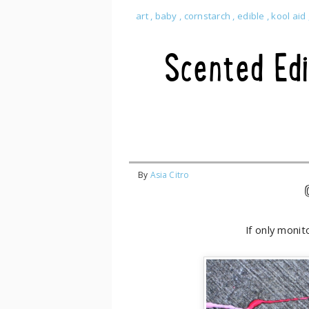
art
,
baby
,
cornstarch
,
edible
,
kool aid
Scented Edi
By
Asia Citro
If only monit