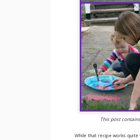
This post contains
While that recipe works quite w