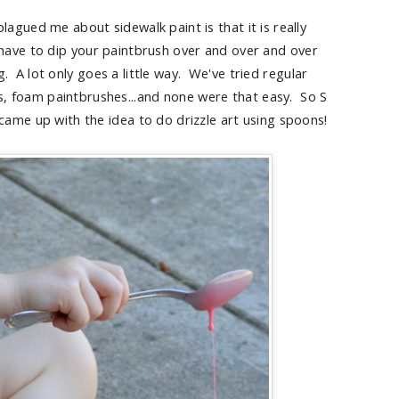
lagued me about sidewalk paint is that it is really
 have to dip your paintbrush over and over and over
ng. A lot only goes a little way. We've tried regular
, foam paintbrushes...and none were that easy. So S
came up with the idea to do drizzle art using spoons!