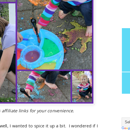
 affiliate links for your convenience.
ell, I wanted to spice it up a bit. I wondered if I