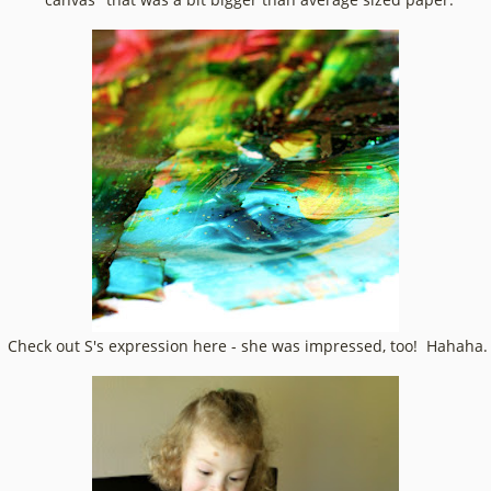
Check out S's expression here - she was impressed, too! Hahaha.