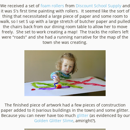
We received a set of
foam rollers
from
Discount School Supply
and
it was S's first time painting with rollers. It seemed like the sort of
thing that necessitated a large piece of paper and some room to
walk, so I set S up with a large stretch of butcher paper and pulled
the chairs back from our dining room table to allow her to move
freely. She set to work creating a map! The tracks the rollers left
were "roads" and she had a running narrative for the map of the
town she was creating.
The finished piece of artwork had a few pieces of construction
paper added to it (various buildings in the town) and some glitter.
Because you can never have too much
glitter
(as evidenced by our
Golden Glitter Slime
, amiright?).