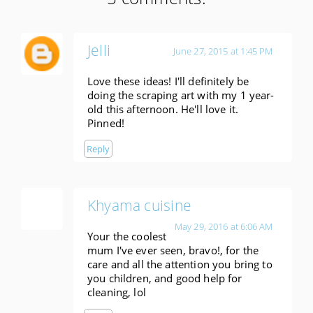
Jelli
June 27, 2015 at 1:45 PM
Love these ideas! I'll definitely be
doing the scraping art with my 1 year-
old this afternoon. He'll love it.
Pinned!
Reply
Khyama cuisine
May 29, 2016 at 6:06 AM
Your the coolest
mum I've ever seen, bravo!, for the
care and all the attention you bring to
you children, and good help for
cleaning, lol