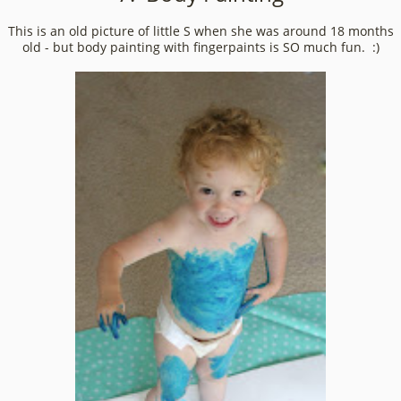
This is an old picture of little S when she was around 18 months
old - but body painting with fingerpaints is SO much fun. :)