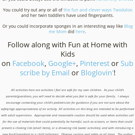
You could try out any or all of
the fun and clever ways
Twodaloo
and her twin toddlers have used fingerpaints.
Or you could incorporate sponges in an interesting way like
Blog
me Mom
did
here
.
Follow along with Fun at Home with
Kids
on
Facebook
,
Google+
,
Pinterest
or
Sub
scribe by Email
or
Bloglovin'
!
All activities here are activities I feel are safe for my own children. As your child's
parents/guardians, you will need to decide what you feel is safe for your family. I always
encourage contacting your child's pediatrician for guidance if you are not sure about the
safety/age appropriateness of an activity. All activities on this blog are intended to be performed
with adult supervision. Appropriate and reasonable caution should be used when activities call
for the use of materials that could potentially be harmful, such as scissors, or items that could
present a choking risk (small items), or a drowning risk (water activities), and with introducing a
new food/ingredient to a child (allergies). Observe caution and safety at all times. The author