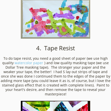
4. Tape Resist
To do tape resist, you need a good sheet of paper (we use high
quality
watercolor paper
) and low quality masking tape (we use
Dollar Tree masking tape). The stronger your paper and the
weaker your tape, the better! I had S lay out strips of tape and
once she was done I continued them to the edges of the paper by
adding more tape (you could leave it as is, of course, but I love the
stained glass effect that is created with complete lines). Paint to
your heart's desire, and then remove the tape to reveal your
masterpiece!