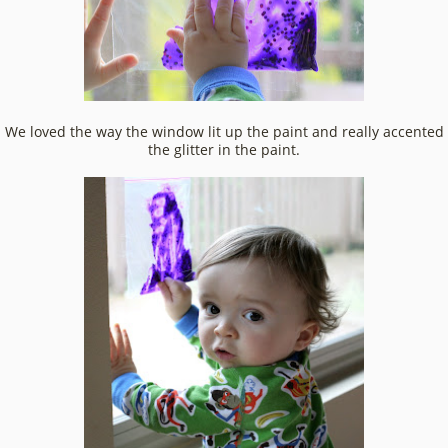
We loved the way the window lit up the paint and really accented
the glitter in the paint.