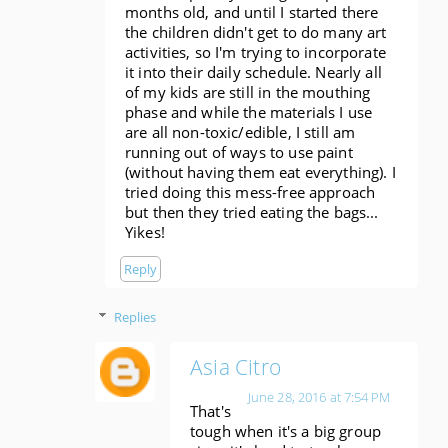
months old, and until I started there
the children didn't get to do many art
activities, so I'm trying to incorporate
it into their daily schedule. Nearly all
of my kids are still in the mouthing
phase and while the materials I use
are all non-toxic/edible, I still am
running out of ways to use paint
(without having them eat everything). I
tried doing this mess-free approach
but then they tried eating the bags...
Yikes!
Reply
Replies
Asia Citro
June 28, 2016 at 7:54 PM
That's
tough when it's a big group