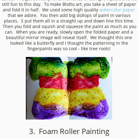
still fun to this day. To make Blotto art, you take a sheet of paper
and fold it in half. We used some high quality
watercolor paper
that we adore. You then add big dollops of paint in various
places. S put them all in a straight up and down line this time.
Then you fold and squish and squeeze the paint as much as you
can. When you are ready, slowly open the folded paper and a
beautiful mirror image will reveal itself. We thought this one
looked like a butterfly and I thought the patterning in the
fingerpaints was so cool - like tree roots!
3. Foam Roller Painting