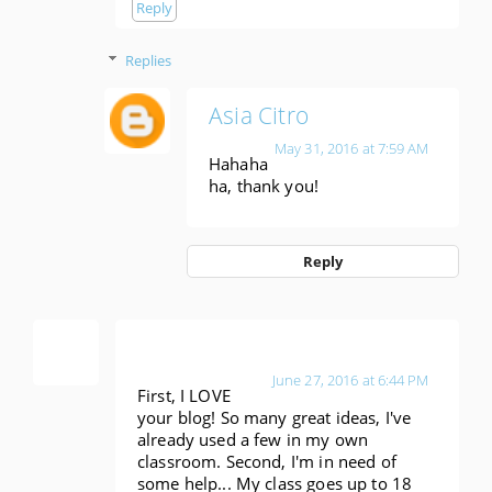
Reply
Replies
Asia Citro
May 31, 2016 at 7:59 AM
Hahaha
ha, thank you!
Reply
Ashlee Sherwood
June 27, 2016 at 6:44 PM
First, I LOVE
your blog! So many great ideas, I've
already used a few in my own
classroom. Second, I'm in need of
some help... My class goes up to 18