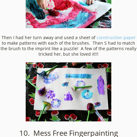
Then I had her turn away and used a sheet of
construction paper
to make patterns with each of the brushes. Then S had to match
the brush to the imprint like a puzzle! A few of the patterns really
tricked her, but she loved it!!!
10. Mess Free Fingerpainting