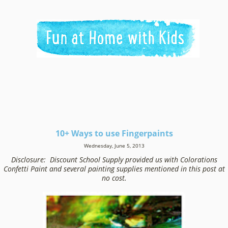
10+ Ways to use Fingerpaints
Wednesday, June 5, 2013
Disclosure: Discount School Supply provided us with Colorations
Confetti Paint and several painting supplies mentioned in this post at
no cost.