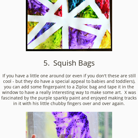
5. Squish Bags
If you have a little one around (or even if you don't these are still
cool - but they do have a special appeal to babies and toddlers),
you can add some fingerpaint to a Ziploc bag and tape it in the
window to have a really interesting way to make some art. X was
fascinated by the purple sparkly paint and enjoyed making tracks
in it with his little chubby fingers over and over again.