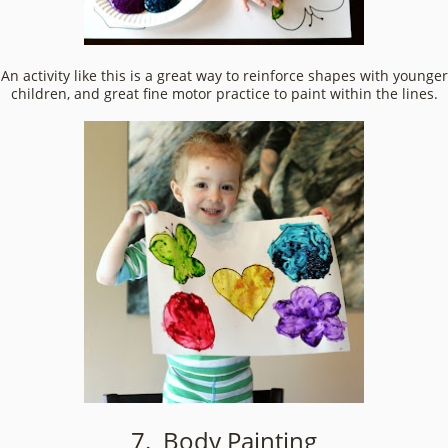
An activity like this is a great way to reinforce shapes with younger
children, and great fine motor practice to paint within the lines.
7. Body Painting