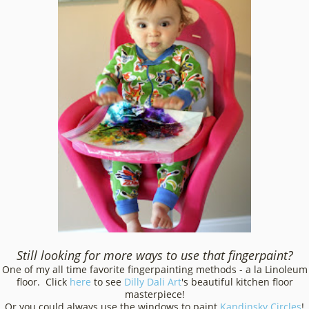
Still looking for more ways to use that fingerpaint?
One of my all time favorite fingerpainting methods - a la Linoleum
floor. Click
here
to see
Dilly Dali Art
's beautiful kitchen floor
masterpiece!
Or you could always use the windows to paint
Kandinsky Circles
!