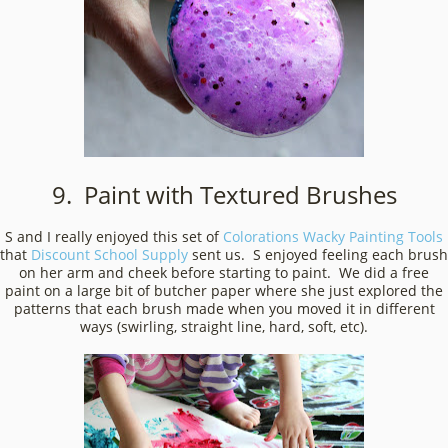
9. Paint with Textured Brushes
S and I really enjoyed this set of
Colorations Wacky Painting Tools
that
Discount School Supply
sent us. S enjoyed feeling each brush
on her arm and cheek before starting to paint. We did a free
paint on a large bit of butcher paper where she just explored the
patterns that each brush made when you moved it in different
ways (swirling, straight line, hard, soft, etc).