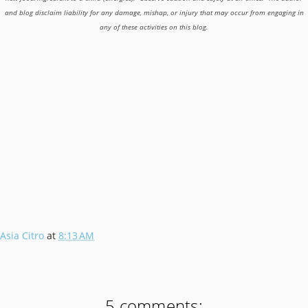
and blog disclaim liability for any damage, mishap, or injury that may occur from engaging in
any of these activities on this blog.
Asia Citro
at
8:13 AM
5 comments: