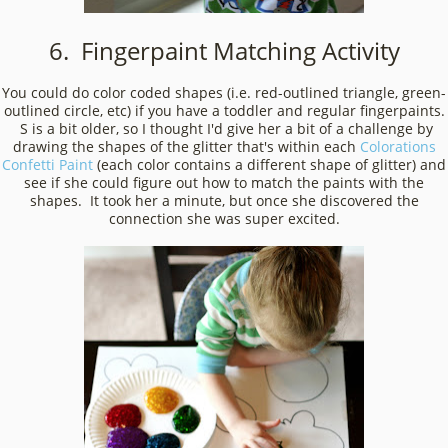
6. Fingerpaint Matching Activity
You could do color coded shapes (i.e. red-outlined triangle, green-
outlined circle, etc) if you have a toddler and regular fingerpaints.
S is a bit older, so I thought I'd give her a bit of a challenge by
drawing the shapes of the glitter that's within each
Colorations
Confetti Paint
(each color contains a different shape of glitter) and
see if she could figure out how to match the paints with the
shapes. It took her a minute, but once she discovered the
connection she was super excited.