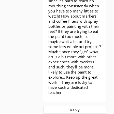
since it's hard to teach no
mouthing consistently when
you have too many littles to
watch! How about markers
and coffee filters with spray
bottles or painting with their
feet? If they are trying to eat
the paint too much, I'd
maybe wait a bit and try
some less edible art projects?
Maybe once they "get" what
art is a bit more with other
experiences with markers
and such, they'll be more
likely to use the paint to
explore... Keep up the great
work!!! They are lucky to
have such a dedicated
teacher!
Reply