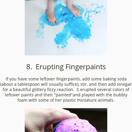
8. Erupting Fingerpaints
If you have some leftover fingerpaints, add some baking soda
(about a tablespoon will usually suffice), stir, and then add vinegar
for a beautiful glittery fizzy reaction. S erupted several colors of
leftover paints and then "painted"and played with the bubbly
foam with some of her plastic miniature animals.