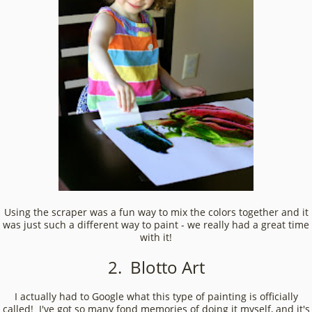
Using the scraper was a fun way to mix the colors together and it
was just such a different way to paint - we really had a great time
with it!
2. Blotto Art
I actually had to Google what this type of painting is officially
called! I've got so many fond memories of doing it myself, and it's