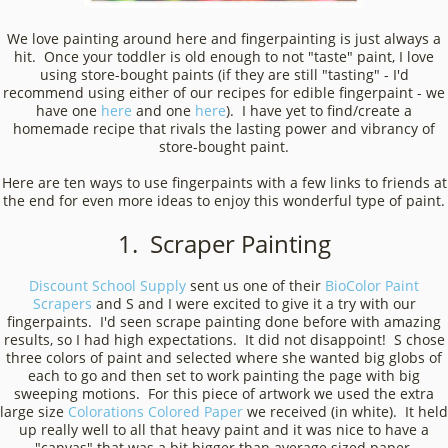
We love painting around here and fingerpainting is just always a
hit. Once your toddler is old enough to not "taste" paint, I love
using store-bought paints (if they are still "tasting" - I'd
recommend using either of our recipes for edible fingerpaint - we
have one
here
and one
here
). I have yet to find/create a
homemade recipe that rivals the lasting power and vibrancy of
store-bought paint.
Here are ten ways to use fingerpaints with a few links to friends at
the end for even more ideas to enjoy this wonderful type of paint.
1. Scraper Painting
Discount School Supply
sent us one of their
BioColor Paint
Scrapers
and S and I were excited to give it a try with our
fingerpaints. I'd seen scrape painting done before with amazing
results, so I had high expectations. It did not disappoint! S chose
three colors of paint and selected where she wanted big globs of
each to go and then set to work painting the page with big
sweeping motions. For this piece of artwork we used the extra
large size
Colorations Colored Paper
we received (in white). It held
up really well to all that heavy paint and it was nice to have a
"canvas" that was a bit bigger than average sized paper.