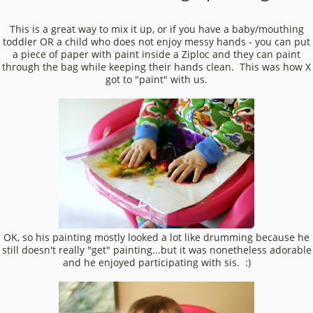
This is a great way to mix it up, or if you have a baby/mouthing
toddler OR a child who does not enjoy messy hands - you can put
a piece of paper with paint inside a Ziploc and they can paint
through the bag while keeping their hands clean. This was how X
got to "paint" with us.
OK, so his painting mostly looked a lot like drumming because he
still doesn't really "get" painting...but it was nonetheless adorable
and he enjoyed participating with sis. :)