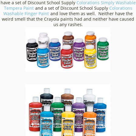
have a set of Discount School Supply
Colorations Simply Washable
Tempera Paint
and a set of Discount School Supply
Colorations
Washable Finger Paint
and love them as well. Neither have the
weird smell that the Crayola paints had and neither have caused
us any rashes.