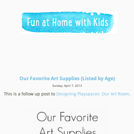
Our Favorite Art Supplies (Listed by Age)
Sunday, April 7, 2013
This is a follow up post to
Designing Playspaces: Our Art Room
.