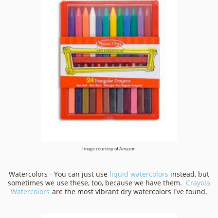
Image courtesy of Amazon
Watercolors - You can just use
liquid watercolors
instead, but
sometimes we use these, too, because we have them.
Crayola
Watercolors
are the most vibrant dry watercolors I've found.