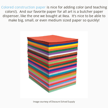
Colored construction paper
is nice for adding color (and teaching
colors!). And our favorite paper for all art is a butcher paper
dispenser, like the one we bought at Ikea. It's nice to be able to
make big, small, or even medium sized paper so quickly!
Image courtesy of Discount School Supply