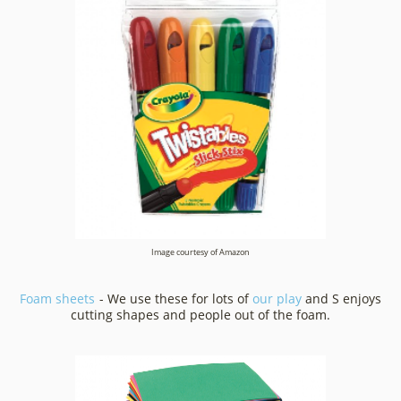
Image courtesy of Amazon
Foam sheets
- We use these for lots of
our play
and S enjoys
cutting shapes and people out of the foam.