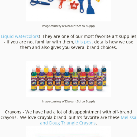
Image courtesy of Discount School Supply
Liquid watercolors
! They are one of our most favorite art supplies
- if you are not familiar with them,
this post
details how we use
them and also gives you several brand choices.
Image courtesy of Discount School Supply
Crayons - We have had a lot of disappointment with off-brand
crayons. We love Crayola brand, but S's favorite are these
Melissa
and Doug Triangle Crayons
.