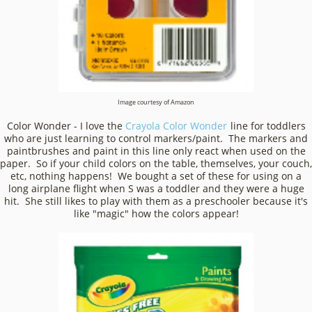
Image courtesy of Amazon
Color Wonder - I love the
Crayola Color Wonder
line for toddlers
who are just learning to control markers/paint. The markers and
paintbrushes and paint in this line only react when used on the
paper. So if your child colors on the table, themselves, your couch,
etc, nothing happens! We bought a set of these for using on a
long airplane flight when S was a toddler and they were a huge
hit. She still likes to play with them as a preschooler because it's
like "magic" how the colors appear!