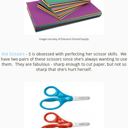
Image courtesy of Discount School Supply
Kid Scissors
- S is obsessed with perfecting her scissor skills. We
have two pairs of these scissors since she's always wanting to use
them. They are fabulous - sharp enough to cut paper, but not so
sharp that she's hurt herself.