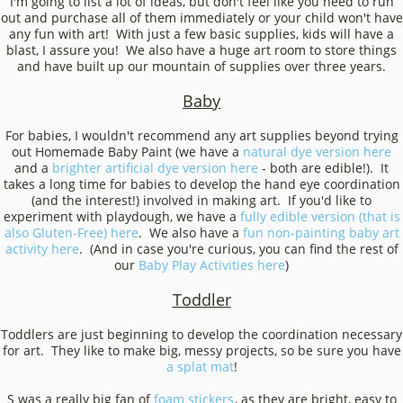
I'm going to list a lot of ideas, but don't feel like you need to run
out and purchase all of them immediately or your child won't have
any fun with art! With just a few basic supplies, kids will have a
blast, I assure you! We also have a huge art room to store things
and have built up our mountain of supplies over three years.
Baby
For babies, I wouldn't recommend any art supplies beyond trying
out Homemade Baby Paint (we have a
natural dye version here
and a
brighter artificial dye version here
- both are edible!). It
takes a long time for babies to develop the hand eye coordination
(and the interest!) involved in making art. If you'd like to
experiment with playdough, we have a
fully edible version (that is
also Gluten-Free) here
. We also have a
fun non-painting baby art
activity here
. (And in case you're curious, you can find the rest of
our
Baby Play Activities here
)
Toddler
Toddlers are just beginning to develop the coordination necessary
for art. They like to make big, messy projects, so be sure you have
a splat mat
!
S was a really big fan of
foam stickers
, as they are bright, easy to