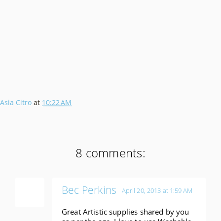
Asia Citro
at
10:22 AM
8 comments:
Bec Perkins
April 20, 2013 at 1:59 AM
Great Artistic supplies shared by you