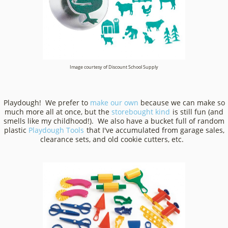
Image courtesy of Discount School Supply
Playdough! We prefer to
make our own
because we can make so
much more all at once, but the
storebought kind
is still fun (and
smells like my childhood!). We also have a bucket full of random
plastic
Playdough Tools
that I've accumulated from garage sales,
clearance sets, and old cookie cutters, etc.