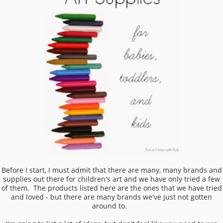
Before I start, I must admit that there are many, many brands and
supplies out there for children's art and we have only tried a few
of them. The products listed here are the ones that we have tried
and loved - but there are many brands we've just not gotten
around to.