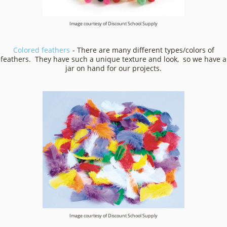
Image courtesy of Discount School Supply
Colored feathers
- There are many different types/colors of
feathers. They have such a unique texture and look, so we have a
jar on hand for our projects.
Image courtesy of Discount School Supply