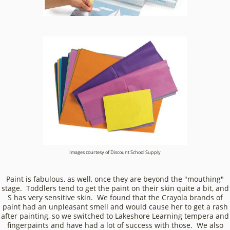
Images courtesy of Discount School Supply
Paint is fabulous, as well, once they are beyond the "mouthing"
stage. Toddlers tend to get the paint on their skin quite a bit, and
S has very sensitive skin. We found that the Crayola brands of
paint had an unpleasant smell and would cause her to get a rash
after painting, so we switched to Lakeshore Learning tempera and
fingerpaints and have had a lot of success with those. We also