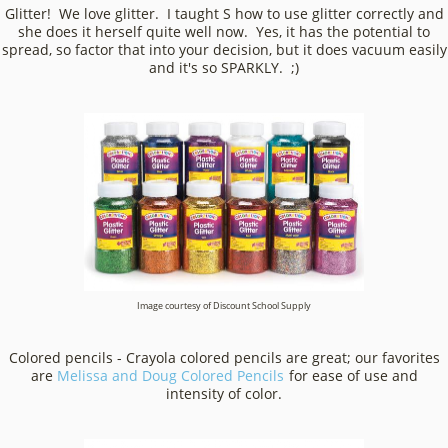
Glitter! We love glitter. I taught S how to use glitter correctly and
she does it herself quite well now. Yes, it has the potential to
spread, so factor that into your decision, but it does vacuum easily
and it's so SPARKLY. ;)
Image courtesy of Discount School Supply
Colored pencils - Crayola colored pencils are great; our favorites
are
Melissa and Doug Colored Pencils
for ease of use and intensity
of color.