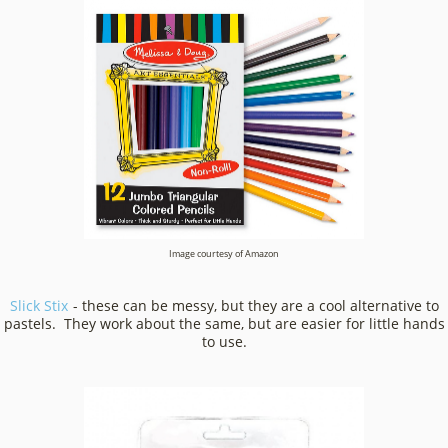
Image courtesy of Amazon
Slick Stix
- these can be messy, but they are a cool alternative to
pastels. They work about the same, but are easier for little hands
to use.