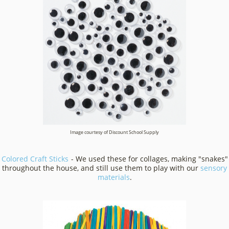
Image courtesy of Discount School Supply
Colored Craft Sticks
- We used these for collages, making "snakes"
throughout the house, and still use them to play with our
sensory
materials
.