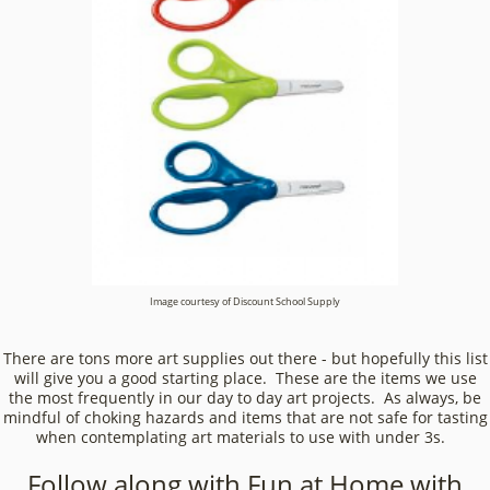
Image courtesy of Discount School Supply
There are tons more art supplies out there - but hopefully this list
will give you a good starting place. These are the items we use
the most frequently in our day to day art projects. As always, be
mindful of choking hazards and items that are not safe for tasting
when contemplating art materials to use with under 3s.
Follow along with Fun at Home with