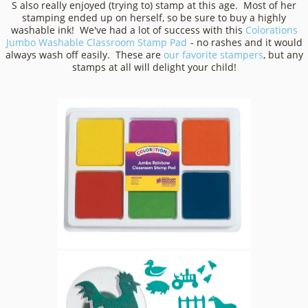
S also really enjoyed (trying to) stamp at this age. Most of her
stamping ended up on herself, so be sure to buy a highly
washable ink! We've had a lot of success with this
Colorations
Jumbo Washable Classroom Stamp Pad
- no rashes and it would
always wash off easily. These are
our favorite stampers
, but any
stamps at all will delight your child!