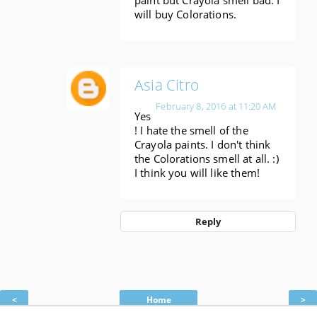
will buy Colorations.
Asia Citro
February 8, 2016 at 11:20 AM
Yes
! I hate the smell of the
Crayola paints. I don't think
the Colorations smell at all. :)
I think you will like them!
Reply
<
Home
>