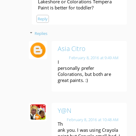
Lakeshore or Colorations Tempera
Paint is better for toddler?
Reply
Replies
Asia Citro
February 8, 2016 at 9:49 AM
I
personally prefer
Colorations, but both are
great paints. :)
Y@N
February 8, 2016 at 10:48 AM
Th
ank you. I was using Crayola
paint but Crayola smell bad. I