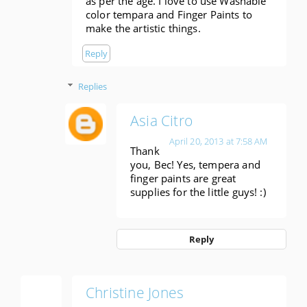
as per the age. I love to use Washable
color tempara and Finger Paints to
make the artistic things.
Reply
Replies
Asia Citro
April 20, 2013 at 7:58 AM
Thank
you, Bec! Yes, tempera and
finger paints are great
supplies for the little guys! :)
Reply
Christine Jones