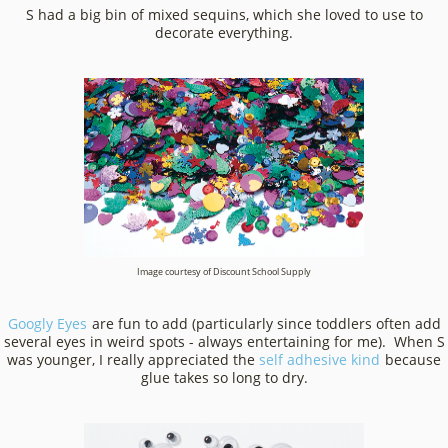
S had a big bin of mixed sequins, which she loved to use to
decorate everything.
Image courtesy of Discount School Supply
Googly Eyes
are fun to add (particularly since toddlers often add
several eyes in weird spots - always entertaining for me). When S
was younger, I really appreciated the
self adhesive kind
because
glue takes so long to dry.