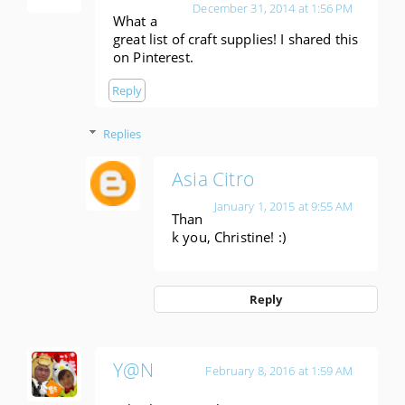
December 31, 2014 at 1:56 PM
What a
great list of craft supplies! I shared this
on Pinterest.
Reply
Replies
Asia Citro
January 1, 2015 at 9:55 AM
Than
k you, Christine! :)
Reply
Y@N
February 8, 2016 at 1:59 AM