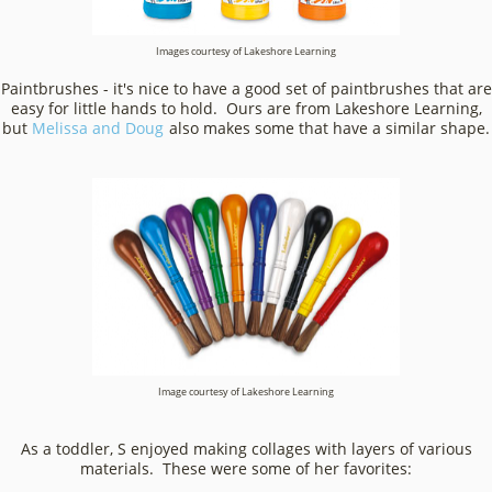
Images courtesy of Lakeshore Learning
Paintbrushes - it's nice to have a good set of paintbrushes that are
easy for little hands to hold. Ours are from Lakeshore Learning,
but
Melissa and Doug
also makes some that have a similar shape.
Image courtesy of Lakeshore Learning
As a toddler, S enjoyed making collages with layers of various
materials. These were some of her favorites: