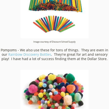
Image courtesy of Discount School Supply
Pompoms - We also use these for tons of things. They are even in
our
Rainbow Discovery Bottles
. They're great for art and sensory
play! I have had a lot of success finding them at the Dollar Store.