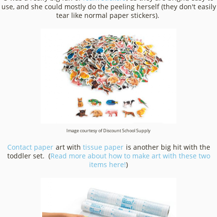
use, and she could mostly do the peeling herself (they don't easily
tear like normal paper stickers).
Image courtesy of Discount School Supply
Contact paper
art with
tissue paper
is another big hit with the
toddler set. (
Read more about how to make art with these two
items here!
)