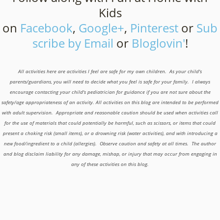
Kids
on
Facebook
,
Google+
,
Pinterest
or
Sub
scribe by Email
or
Bloglovin'
!
All activities here are activities I feel are safe for my own children. As your child's
parents/guardians, you will need to decide what you feel is safe for your family. I always
encourage contacting your child's pediatrician for guidance if you are not sure about the
safety/age appropriateness of an activity. All activities on this blog are intended to be performed
with adult supervision. Appropriate and reasonable caution should be used when activities call
for the use of materials that could potentially be harmful, such as scissors, or items that could
present a choking risk (small items), or a drowning risk (water activities), and with introducing a
new food/ingredient to a child (allergies). Observe caution and safety at all times. The author
and blog disclaim liability for any damage, mishap, or injury that may occur from engaging in
any of these activities on this blog.