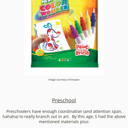
Image courtesy of Amazon
Preschool
Preschoolers have enough coordination (and attention span,
hahaha) to really branch out in art. By this age, S had the above
mentioned materials plus: