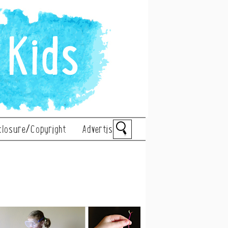
closure/Copyright
Advertise