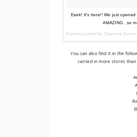
Eeek! It's here!! We just opened
AMAZING...so man
A photo posted by Shaunna Evans 
You can also find it in the fol
carried in more stores than 
A
Ba
B