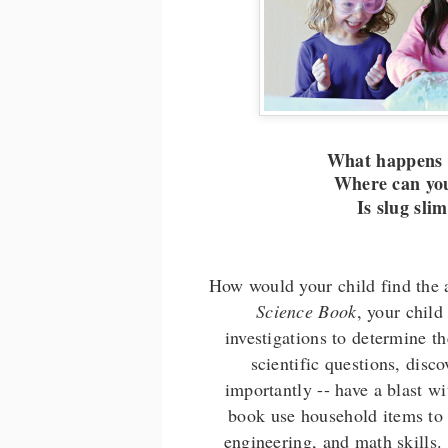
What happens i
Where can you
Is slug sli
How would your child find the 
Science Book
, your child
investigations to determine t
scientific questions, disc
importantly -- have a blast w
book use household items to 
engineering, and math skills.