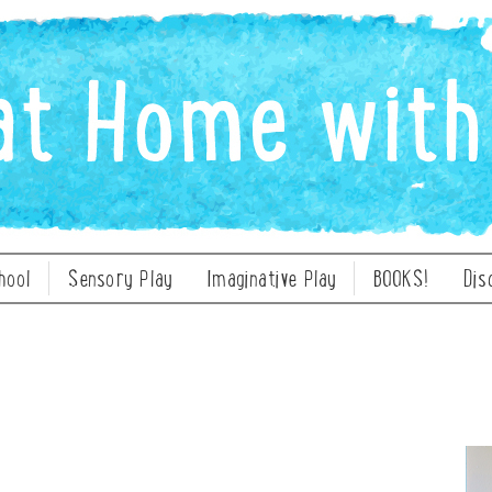
hool
Sensory Play
Imaginative Play
BOOKS!
Dis