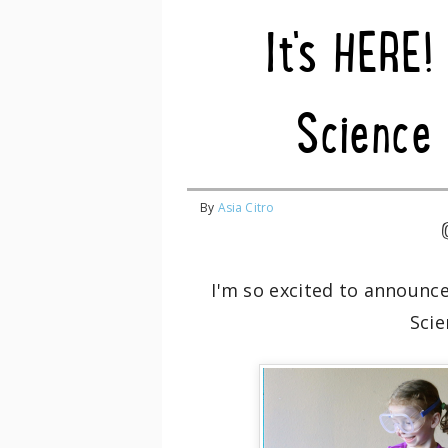
It's HERE!
Science 
By
Asia Citro
I'm so excited to announc
Scie