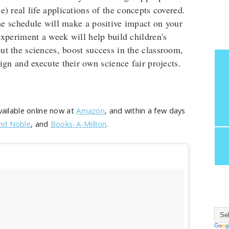
) real life applications of the concepts covered.
e schedule will make a positive impact on your
 experiment a week will help build children's
t the sciences, boost success in the classroom,
ign and execute their own science fair projects.
available online now at
Amazon
, and within a few days
nd Noble
, and
Books-A-Million
.