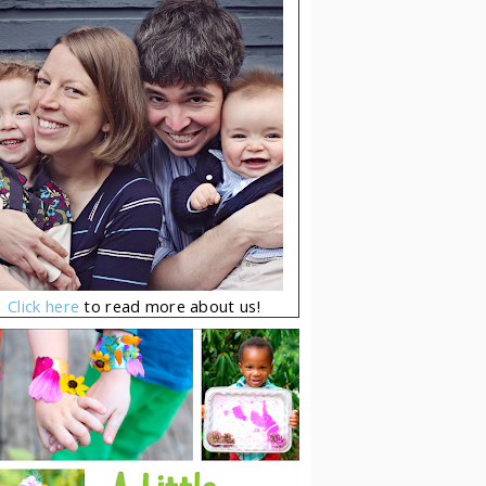
Click here
to read more about us!