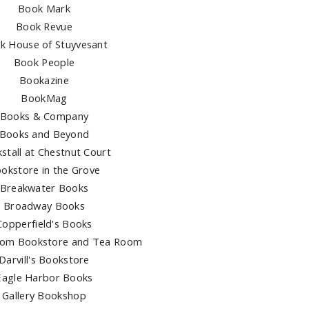
Book Mark
Book Revue
k House of Stuyvesant
Book People
Bookazine
BookMag
Books & Company
Books and Beyond
stall at Chestnut Court
okstore in the Grove
Breakwater Books
Broadway Books
Copperfield's Books
dom Bookstore and Tea Room
Darvill's Bookstore
Eagle Harbor Books
Gallery Bookshop