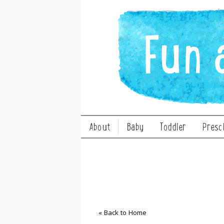
About
Baby
Toddler
Presc
« Back to Home