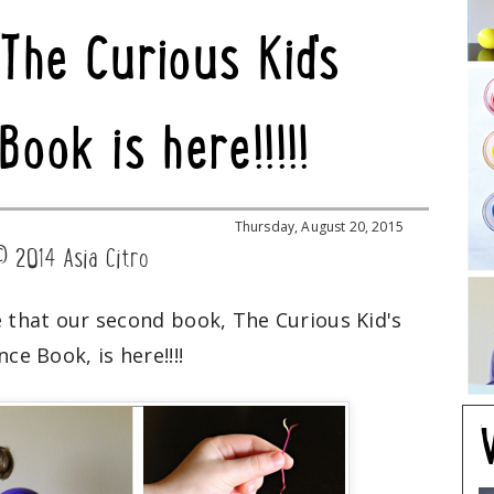
 The Curious Kid's
Book is here!!!!!
Thursday, August 20, 2015
© 2014 Asia Citro
e that our second book, The Curious Kid's
nce Book, is here!!!!