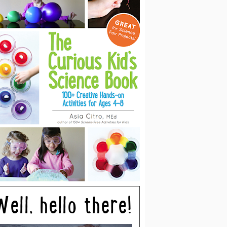
Well, hello there!