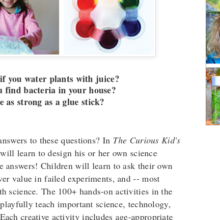
f you water plants with juice?
 find bacteria in your house?
me as strong as a glue stick?
answers to these questions? In
The Curious Kid's
 will learn to design his or her own science
he answers! Children will learn to ask their own
over value in failed experiments, and -- most
ith science. The 100+ hands-on activities in the
playfully teach important science, technology,
 Each creative activity includes age-appropriate