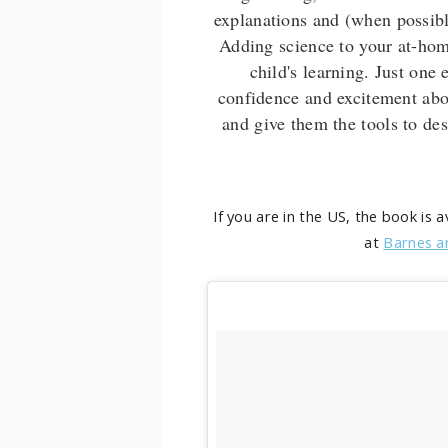
explanations and (when possible
Adding science to your at-hom
child's learning. Just one
confidence and excitement abou
and give them the tools to des
If you are in the US, the book is 
at
Barnes a