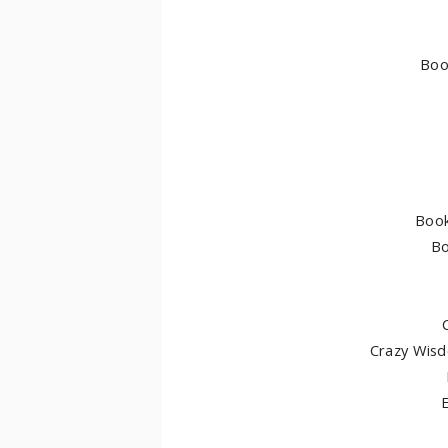
Boo
Book
Bo
Crazy Wis