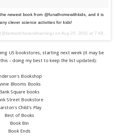
 the newest book from @funathomewithkids, and it is
y clever science activities for kids!
(@fantasticfunandlearning) on
Aug 20, 2015 at 7:48am PDT
lowing US bookstores, starting next week (it may be
this - doing my best to keep the list updated):
nderson's Bookshop
Annie Blooms Books
Bank Square books
nk Street Bookstore
arston's Child's Play
Best of Books
Book Bin
Book Ends