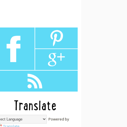
Translate
Powered by
Translate