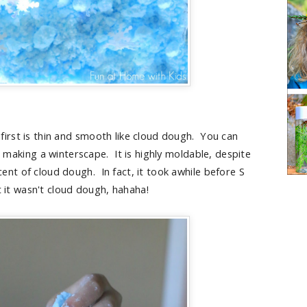
 first is thin and smooth like cloud dough. You can
d making a winterscape. It is highly moldable, despite
scent of cloud dough. In fact, it took awhile before S
t it wasn't cloud dough, hahaha!