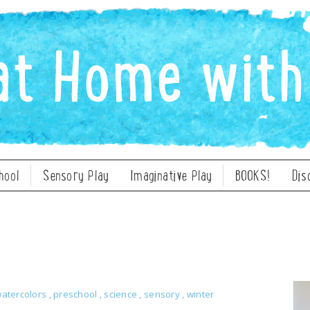
hool
Sensory Play
Imaginative Play
BOOKS!
Dis
watercolors
,
preschool
,
science
,
sensory
,
winter