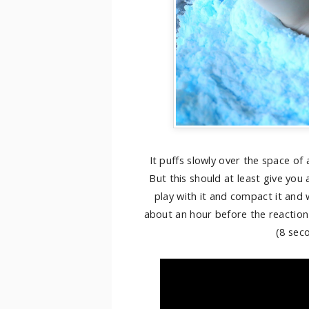
It puffs slowly over the space of 
But this should at least give you
play with it and compact it and w
about an hour before the reaction 
(8 seco