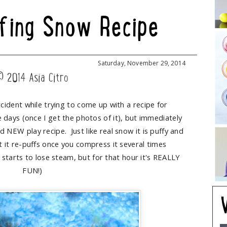
fing Snow Recipe
Saturday, November 29, 2014
© 2014 Asia Citro
ccident while trying to come up with a recipe for
e days (once I get the photos of it), but immediately
d NEW play recipe. Just like real snow it is puffy and
t it re-puffs once you compress it several times
starts to lose steam, but for that hour it's REALLY
FUN!)