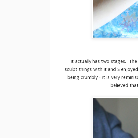
It actually has two stages. The
sculpt things with it and S enjoye
being crumbly - it is very remini
believed tha