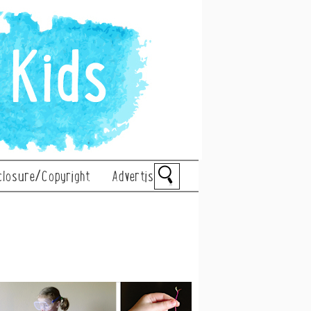
closure/Copyright
Advertise