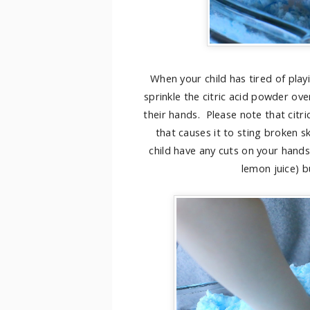
When your child has tired of play
sprinkle the citric acid powder ove
their hands. Please note that citric 
that causes it to sting broken sk
child have any cuts on your hands
lemon juice) bu