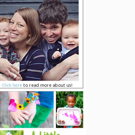
Click here
to read more about us!