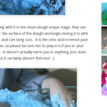
ing with it in the cloud-dough-esque stage, they can
r the surface of the dough and begin mixing it in with
acid can sting cuts. It is the citric acid in lemon juice
in, so please be sure not to play in it if you or your
. It doesn't actually harm you or anything (nor does
t it certainly doesn't feel nice! :)