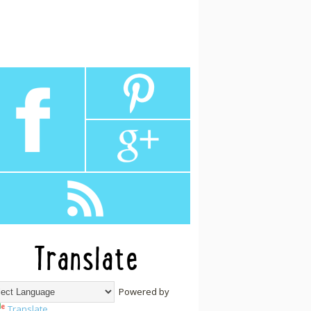
Translate
Powered by
Translate