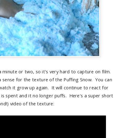
a minute or two, so it's very hard to capture on film.
 a sense for the texture of the Puffing Snow. You can
atch it grow up again. It will continue to react for
is spent and it no longer puffs. Here's a super short
nd!) video of the texture: