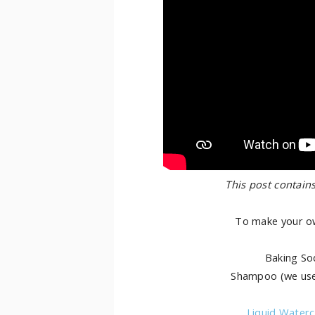
This post contains
To make your ow
Baking So
Shampoo (we u
Liquid Waterc