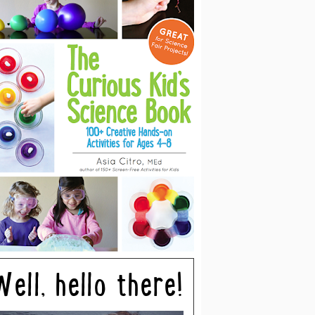
Well, hello there!