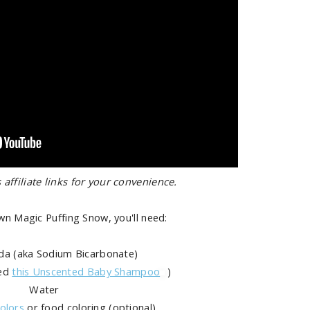
 affiliate links for your convenience.
n Magic Puffing Snow, you'll need:
da (aka Sodium Bicarbonate)
sed
this Unscented Baby Shampoo
)
Water
olors
or food coloring (optional)