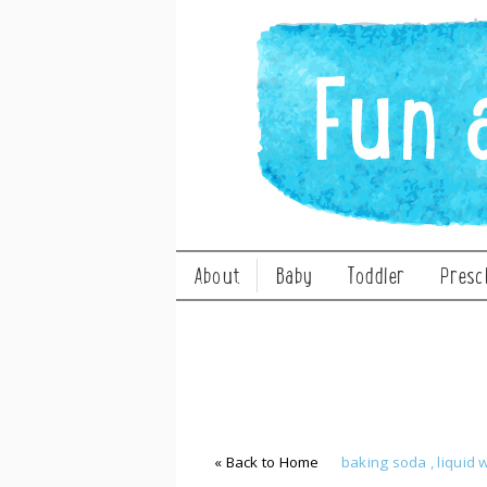
About
Baby
Toddler
Presc
« Back to Home
baking soda
,
liquid 