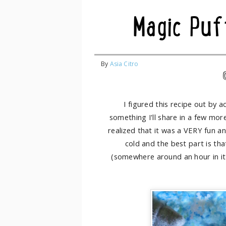
Magic Puf
By
Asia Citro
I figured this recipe out by a
something I'll share in a few mor
realized that it was a VERY fun an
cold and the best part is tha
(somewhere around an hour in it 