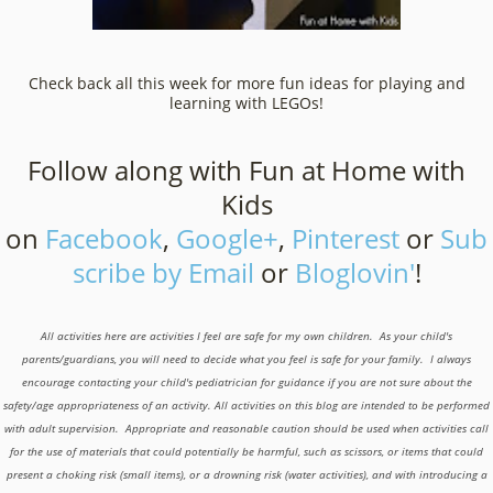
Check back all this week for more fun ideas for playing and
learning with LEGOs!
Follow along with Fun at Home with
Kids
on
Facebook
,
Google+
,
Pinterest
or
Sub
scribe by Email
or
Bloglovin'
!
All activities here are activities I feel are safe for my own children. As your child's
parents/guardians, you will need to decide what you feel is safe for your family. I always
encourage contacting your child's pediatrician for guidance if you are not sure about the
safety/age appropriateness of an activity. All activities on this blog are intended to be performed
with adult supervision. Appropriate and reasonable caution should be used when activities call
for the use of materials that could potentially be harmful, such as scissors, or items that could
present a choking risk (small items), or a drowning risk (water activities), and with introducing a