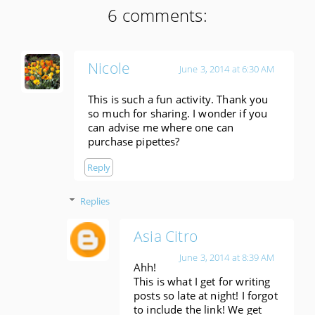
6 comments:
Nicole
June 3, 2014 at 6:30 AM
This is such a fun activity. Thank you
so much for sharing. I wonder if you
can advise me where one can
purchase pipettes?
Reply
Replies
Asia Citro
June 3, 2014 at 8:39 AM
Ahh!
This is what I get for writing
posts so late at night! I forgot
to include the link! We get