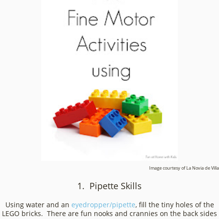
Image courtesy of La Novia de Villa
1. Pipette Skills
Using water and an
eyedropper/pipette
, fill the tiny holes of the
LEGO bricks. There are fun nooks and crannies on the back sides