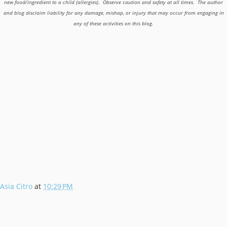
new food/ingredient to a child (allergies). Observe caution and safety at all times. The author
and blog disclaim liability for any damage, mishap, or injury that may occur from engaging in
any of these activities on this blog.
Asia Citro
at
10:29 PM