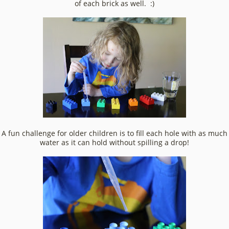
of each brick as well. :)
A fun challenge for older children is to fill each hole with as much
water as it can hold without spilling a drop!