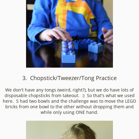
3. Chopstick/Tweezer/Tong Practice
We don't have any tongs (weird, right?), but we do have lots of
disposable chopsticks from takeout. :) So that's what we used
here. S had two bowls and the challenge was to move the LEGO
bricks from one bowl to the other without dropping them and
while only using ONE hand.