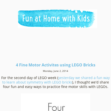
4 Fine Motor Activites using LEGO Bricks
Monday, June 2, 2014
For the second day of LEGO week (
yesterday we shared a fun way
to learn about symmetry with LEGO bricks
), I thought we'd share
four fun and easy ways to practice fine motor skills with LEGOs.