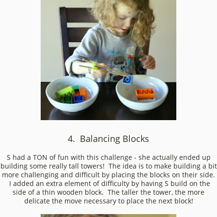
4. Balancing Blocks
S had a TON of fun with this challenge - she actually ended up
building some really tall towers! The idea is to make building a bit
more challenging and difficult by placing the blocks on their side.
I added an extra element of difficulty by having S build on the
side of a thin wooden block. The taller the tower, the more
delicate the move necessary to place the next block!