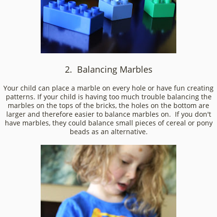
2. Balancing Marbles
Your child can place a marble on every hole or have fun creating
patterns. If your child is having too much trouble balancing the
marbles on the tops of the bricks, the holes on the bottom are
larger and therefore easier to balance marbles on. If you don't
have marbles, they could balance small pieces of cereal or pony
beads as an alternative.