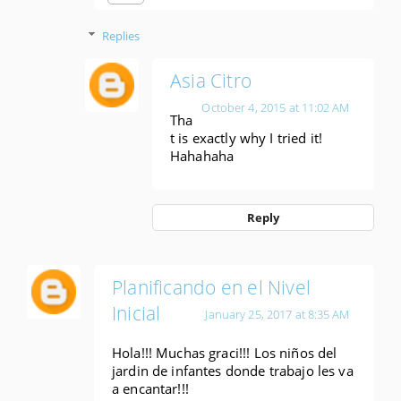
Replies
Asia Citro
October 4, 2015 at 11:02 AM
Tha
t is exactly why I tried it!
Hahahaha
Reply
Planificando en el Nivel
Inicial
January 25, 2017 at 8:35 AM
Hola!!! Muchas graci!!! Los niños del
jardin de infantes donde trabajo les va
a encantar!!!