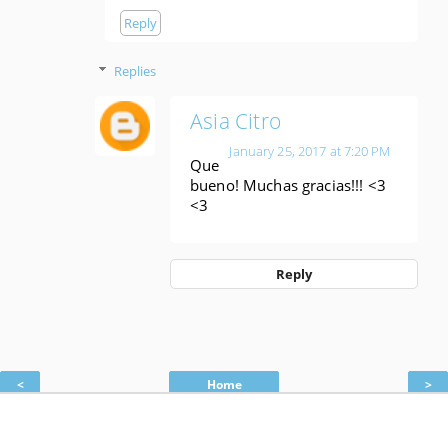
Reply
Replies
Asia Citro
January 25, 2017 at 7:20 PM
Que
bueno! Muchas gracias!!! <3
<3
Reply
<
Home
>
View web version