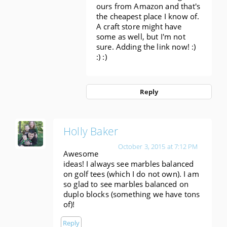
ours from Amazon and that's
the cheapest place I know of.
A craft store might have
some as well, but I'm not
sure. Adding the link now! :)
:) :)
Reply
Holly Baker
October 3, 2015 at 7:12 PM
Awesome
ideas! I always see marbles balanced
on golf tees (which I do not own). I am
so glad to see marbles balanced on
duplo blocks (something we have tons
of)!
Reply