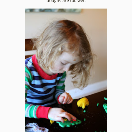
doughs are too wet.