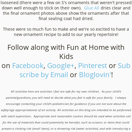
loosened (there were a few on S's ornaments that weren't pressed
down well enough to stick on their own).
Glue All
dries clear and
the final ornament photos above show the ornaments after that
final sealing coat had dried.
These were so much fun to make and we're so excited to have a
new ornament recipe to add to our yearly repertoire!
Follow along with Fun at Home with
Kids
on
Facebook
,
Google+
,
Pinterest
or
Sub
scribe by Email
or
Bloglovin'
!
All activities here are activities I feel are safe for my own children. As your child's
parents/guardians, you will need to decide what you feel is safe for your family. I always
encourage contacting your child's pediatrician for guidance if you are not sure about the
safety/age appropriateness of an activity. All activities on this blog are intended to be performed
with adult supervision. Appropriate and reasonable caution should be used when activities call
for the use of materials that could potentially be harmful, such as scissors, or items that could
present a choking risk (small items), or a drowning risk (water activities), and with introducing a