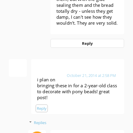
sealing them and the bread
totally dry - unless they get
damp, I can't see how they
wouldn't. They are very solid.
Reply
Anonymous
October 21, 2014 at 2:58 PM
i plan on
bringing these in for a 2-year-old class
to decorate with pony beads! great
post!
Reply
Replies