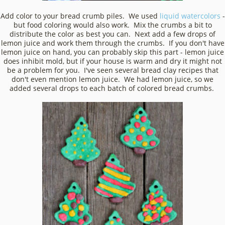
Add color to your bread crumb piles. We used
liquid watercolors
-
but food coloring would also work. Mix the crumbs a bit to
distribute the color as best you can. Next add a few drops of
lemon juice and work them through the crumbs. If you don't have
lemon juice on hand, you can probably skip this part - lemon juice
does inhibit mold, but if your house is warm and dry it might not
be a problem for you. I've seen several bread clay recipes that
don't even mention lemon juice. We had lemon juice, so we
added several drops to each batch of colored bread crumbs.