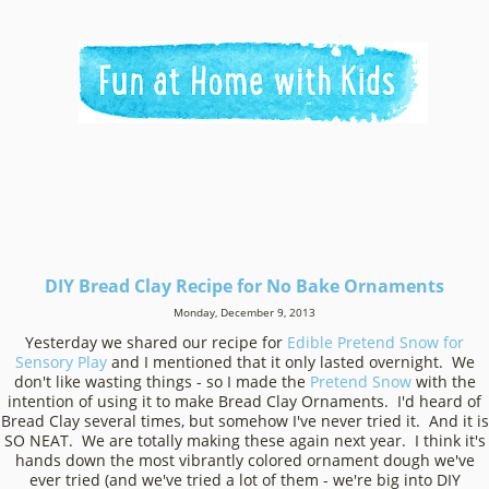
DIY Bread Clay Recipe for No Bake Ornaments
Monday, December 9, 2013
Yesterday we shared our recipe for
Edible Pretend Snow for
Sensory Play
and I mentioned that it only lasted overnight. We
don't like wasting things - so I made the
Pretend Snow
with the
intention of using it to make Bread Clay Ornaments. I'd heard of
Bread Clay several times, but somehow I've never tried it. And it is
SO NEAT. We are totally making these again next year. I think it's
hands down the most vibrantly colored ornament dough we've
ever tried (and we've tried a lot of them - we're big into DIY