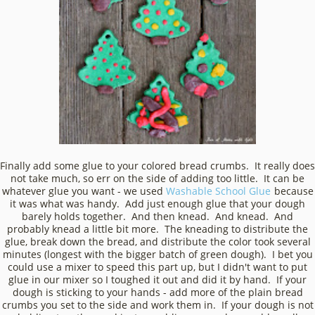
Finally add some glue to your colored bread crumbs. It really does
not take much, so err on the side of adding too little. It can be
whatever glue you want - we used
Washable School Glue
because
it was what was handy. Add just enough glue that your dough
barely holds together. And then knead. And knead. And
probably knead a little bit more. The kneading to distribute the
glue, break down the bread, and distribute the color took several
minutes (longest with the bigger batch of green dough). I bet you
could use a mixer to speed this part up, but I didn't want to put
glue in our mixer so I toughed it out and did it by hand. If your
dough is sticking to your hands - add more of the plain bread
crumbs you set to the side and work them in. If your dough is not