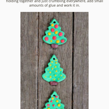
holding together and just crumbling everywhere, add small
amounts of glue and work it in.