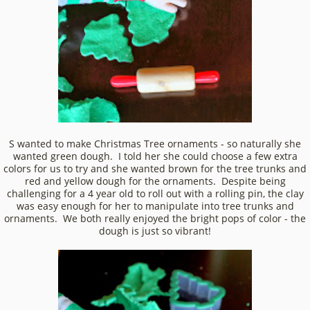
S wanted to make Christmas Tree ornaments - so naturally she
wanted green dough. I told her she could choose a few extra
colors for us to try and she wanted brown for the tree trunks and
red and yellow dough for the ornaments. Despite being
challenging for a 4 year old to roll out with a rolling pin, the clay
was easy enough for her to manipulate into tree trunks and
ornaments. We both really enjoyed the bright pops of color - the
dough is just so vibrant!