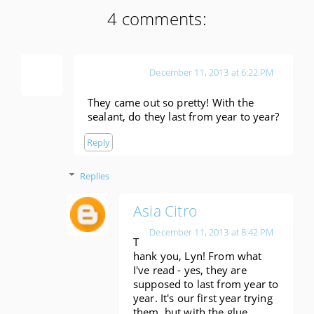
4 comments:
Lyn
December 11, 2013 at 6:22 PM
They came out so pretty! With the
sealant, do they last from year to year?
Reply
Replies
Asia Citro
December 11, 2013 at 8:42 PM
T
hank you, Lyn! From what
I've read - yes, they are
supposed to last from year to
year. It's our first year trying
them, but with the glue