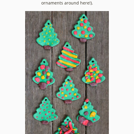
ornaments around here!).