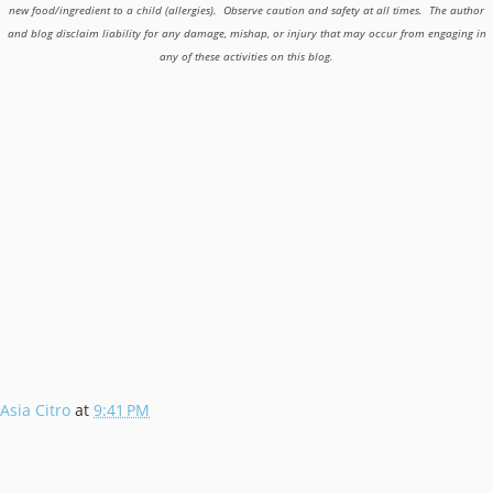
new food/ingredient to a child (allergies). Observe caution and safety at all times. The author
and blog disclaim liability for any damage, mishap, or injury that may occur from engaging in
any of these activities on this blog.
Asia Citro
at
9:41 PM