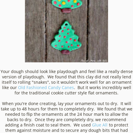
Your dough should look like playdough and feel like a really dense
version of playdough. We found that this clay did not really lend
itself to rolling "snakes", so it wouldn't work well for an ornament
like our
Old Fashioned Candy Canes
. But it works incredibly well
for the traditional cookie cutter style flat ornaments.
When you're done creating, lay your ornaments out to dry. It will
take up to 48 hours for them to completely dry. We found that we
needed to flip the ornaments at the 24 hour mark to allow the
backs to dry. Once they are completely dry, we recommend
adding a finish coat to seal them. We used
Glue All
to protect
them against moisture and to secure any dough bits that had