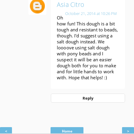
Asia Citro
October 21, 2014 at 10:26 PM
Oh
how fun! This dough is a bit
tough and resistant to beads,
though. I'd suggest using a
salt dough instead. We
loooove using salt dough
with pony beads and I
suspect it will be an easier
dough both for you to make
and for little hands to work
with. Hope that helps! :)
Reply
<
Home
>