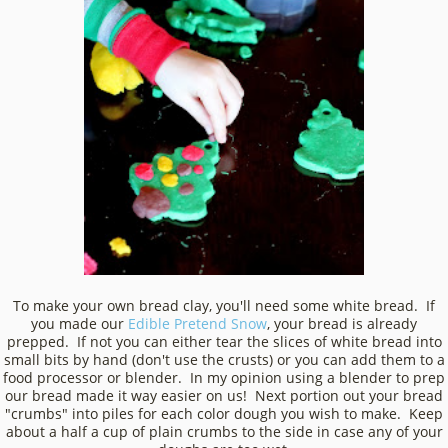
To make your own bread clay, you'll need some white bread. If
you made our
Edible Pretend Snow
, your bread is already
prepped. If not you can either tear the slices of white bread into
small bits by hand (don't use the crusts) or you can add them to a
food processor or blender. In my opinion using a blender to prep
our bread made it way easier on us! Next portion out your bread
"crumbs" into piles for each color dough you wish to make. Keep
about a half a cup of plain crumbs to the side in case any of your