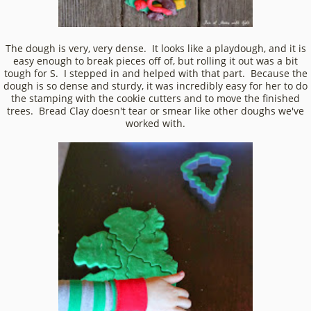
The dough is very, very dense. It looks like a playdough, and it is
easy enough to break pieces off of, but rolling it out was a bit
tough for S. I stepped in and helped with that part. Because the
dough is so dense and sturdy, it was incredibly easy for her to do
the stamping with the cookie cutters and to move the finished
trees. Bread Clay doesn't tear or smear like other doughs we've
worked with.