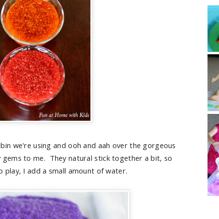
bin we're using and ooh and aah over the gorgeous
iny gems to me. They natural stick together a bit, so
o play, I add a small amount of water.