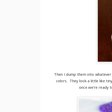
Then I dump them into whatever 
colors. They look a little like t
once we're ready t