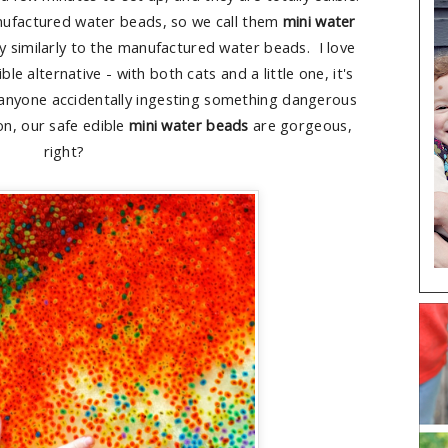
ufactured water beads, so we call them
mini water
ly similarly to the manufactured water beads. I love
le alternative - with both cats and a little one, it's
 anyone accidentally ingesting something dangerous
on, our safe edible
mini water beads
are gorgeous,
right?