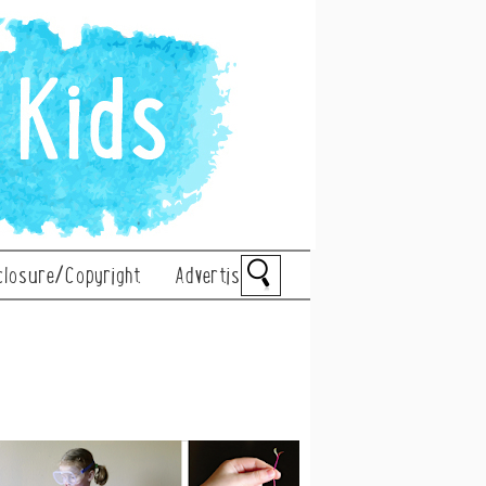
closure/Copyright
Advertise