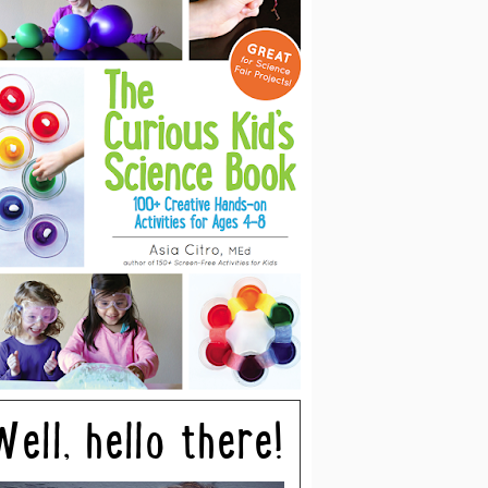
Well, hello there!