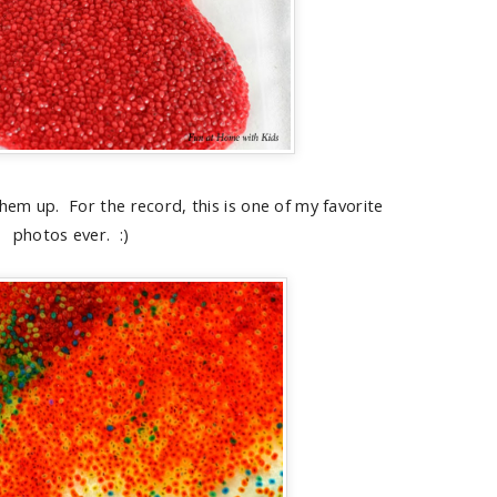
hem up. For the record, this is one of my favorite
photos ever. :)