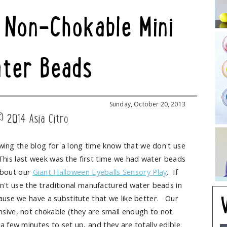
 Non-Chokable Mini
ter Beads
Sunday, October 20, 2013
© 2014 Asia Citro
ing the blog for a long time know that we don't use
This last week was the first time we had water beads
about our
Giant Halloween Eyeballs Sensory Play
. If
't use the traditional manufactured water beads in
cause we have a substitute that we like better. Our
sive, not chokable (they are small enough to not
a few minutes to set up, and they are totally edible.