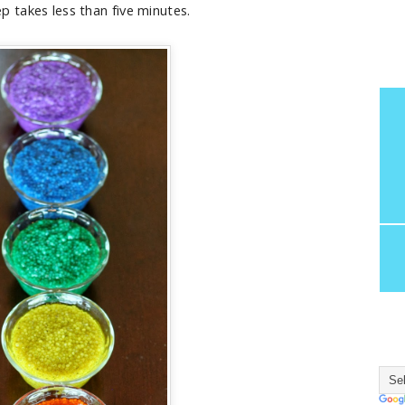
p takes less than five minutes.