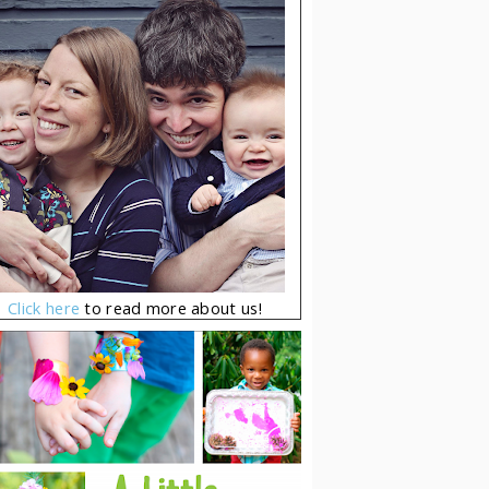
Click here
to read more about us!