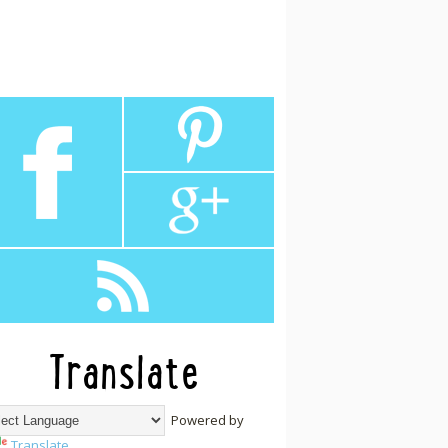
Translate
Powered by
Translate