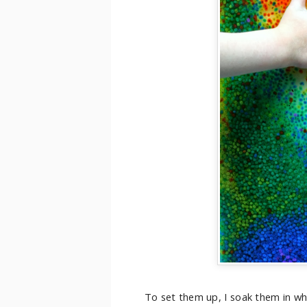
To set them up, I soak them in wh