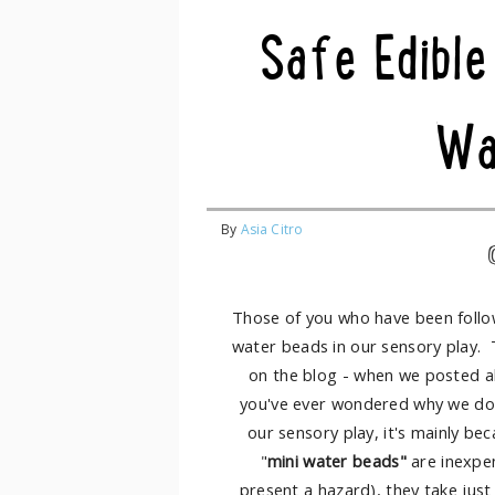
Safe Edible
Wa
By
Asia Citro
Those of you who have been follow
water beads in our sensory play. 
on the blog - when we posted 
you've ever wondered why we don
our sensory play, it's mainly be
"
mini water beads"
are inexpen
present a hazard), they take just 