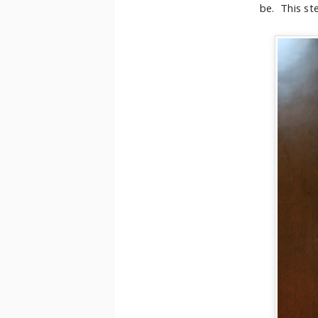
be. This ste