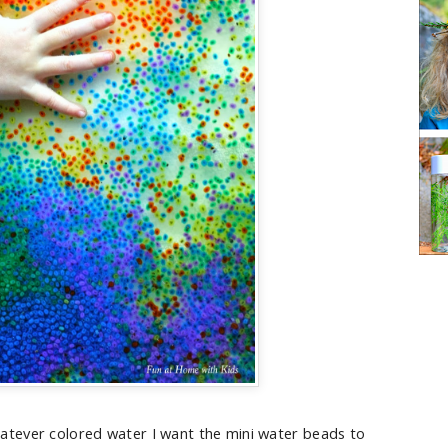
atever colored water I want the mini water beads to