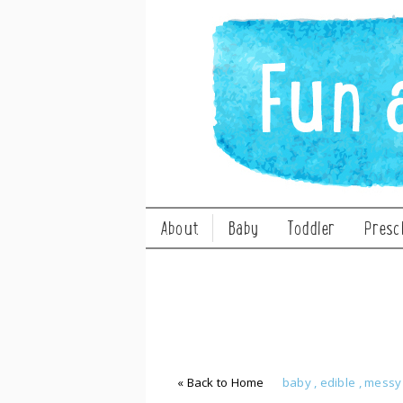
About
Baby
Toddler
Presc
« Back to Home
baby
,
edible
,
mess