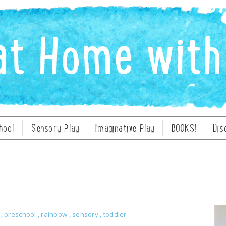
hool
Sensory Play
Imaginative Play
BOOKS!
Dis
y
,
preschool
,
rainbow
,
sensory
,
toddler