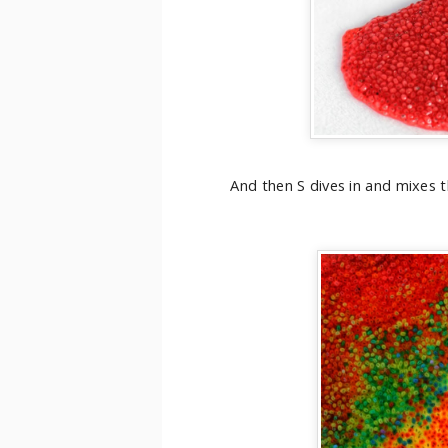
And then S dives in and mixes t