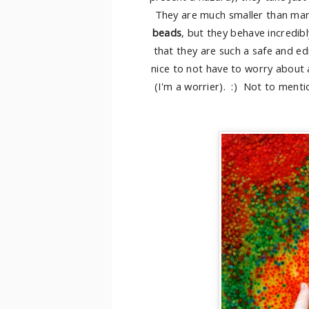
They are much smaller than man
beads
, but they behave incredib
that they are such a safe and edib
nice to not have to worry about
(I'm a worrier). :) Not to menti