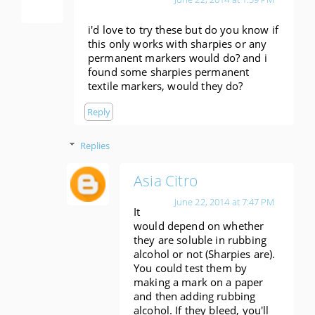
i'd love to try these but do you know if
this only works with sharpies or any
permanent markers would do? and i
found some sharpies permanent
textile markers, would they do?
Reply
Replies
Asia Citro
June 22, 2014 at 7:47 PM
It
would depend on whether
they are soluble in rubbing
alcohol or not (Sharpies are).
You could test them by
making a mark on a paper
and then adding rubbing
alcohol. If they bleed, you'll