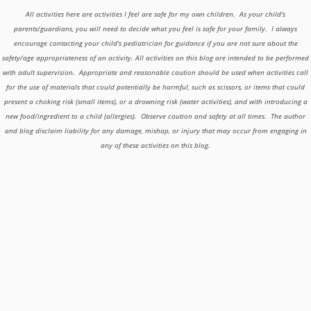
All activities here are activities I feel are safe for my own children. As your child's
parents/guardians, you will need to decide what you feel is safe for your family. I always
encourage contacting your child's pediatrician for guidance if you are not sure about the
safety/age appropriateness of an activity. All activities on this blog are intended to be performed
with adult supervision. Appropriate and reasonable caution should be used when activities call
for the use of materials that could potentially be harmful, such as scissors, or items that could
present a choking risk (small items), or a drowning risk (water activities), and with introducing a
new food/ingredient to a child (allergies). Observe caution and safety at all times. The author
and blog disclaim liability for any damage, mishap, or injury that may occur from engaging in
any of these activities on this blog.