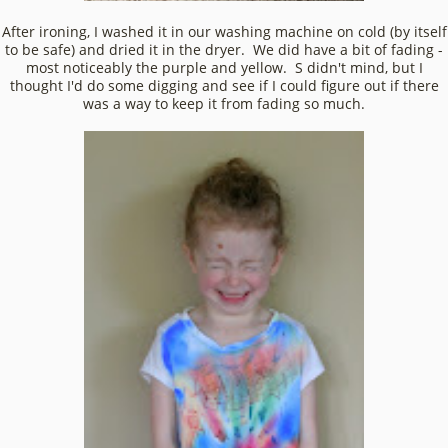
After ironing, I washed it in our washing machine on cold (by itself
to be safe) and dried it in the dryer. We did have a bit of fading -
most noticeably the purple and yellow. S didn't mind, but I
thought I'd do some digging and see if I could figure out if there
was a way to keep it from fading so much.