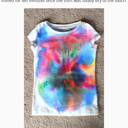
ironed for ten minutes once the shirt was totally dry to the touch.