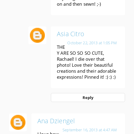
on and then sewn! ;-)
Asia Citro
October 22, 2013 at 1:05 PM
THE
Y ARE SO SO SO CUTE,
Rachael! I die over that
photo! Love their beautiful
creations and their adorable
expressions! Pinned it! :) :) :)
Reply
Ana Dziengel
September 16, 2013 at 4:47 AM