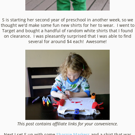
S is starting her second year of preschool in another week, so we
thought we'd make some fun new shirts for her to wear. I went to
Target and bought a handful of random white shirts that I found
on clearance. I was pleasantly surprised that I was able to find
several for around $4 each! Awesome!
This post contains affiliate links for your convenience.
Next I set S up with some
Sharpie Markers
and a shirt that was