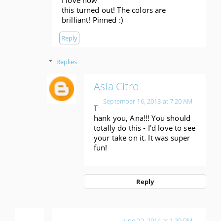
I love how
this turned out! The colors are
brilliant! Pinned :)
Reply
Replies
Asia Citro
September 16, 2013 at 7:20 AM
T
hank you, Ana!!! You should
totally do this - I'd love to see
your take on it. It was super
fun!
Reply
Anonymous
June 22, 2014 at 1:39 PM