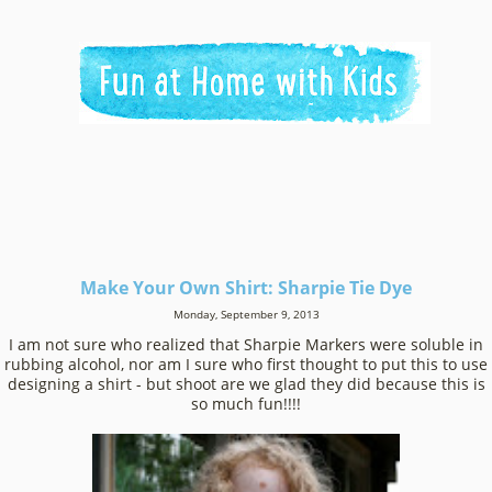
Make Your Own Shirt: Sharpie Tie Dye
Monday, September 9, 2013
I am not sure who realized that Sharpie Markers were soluble in
rubbing alcohol, nor am I sure who first thought to put this to use
designing a shirt - but shoot are we glad they did because this is
so much fun!!!!