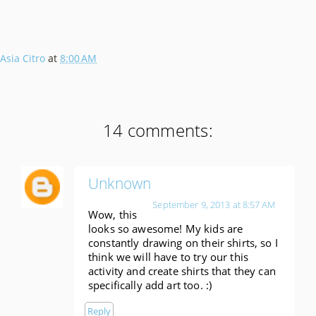
Asia Citro
at
8:00 AM
14 comments:
Unknown
September 9, 2013 at 8:57 AM
Wow, this
looks so awesome! My kids are
constantly drawing on their shirts, so I
think we will have to try our this
activity and create shirts that they can
specifically add art too. :)
Reply