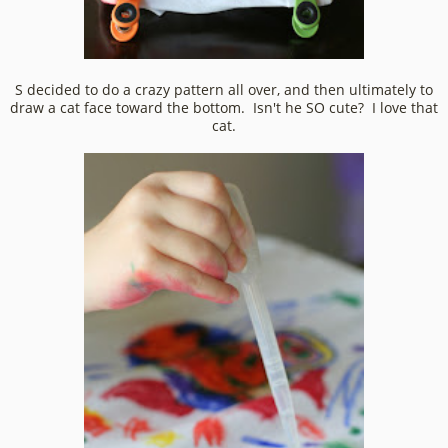
S decided to do a crazy pattern all over, and then ultimately to
draw a cat face toward the bottom. Isn't he SO cute? I love that
cat.