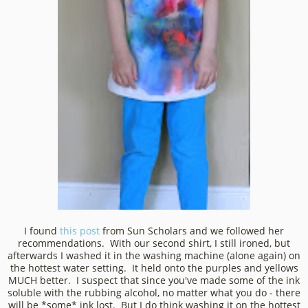
I found
this post
from Sun Scholars and we followed her
recommendations. With our second shirt, I still ironed, but
afterwards I washed it in the washing machine (alone again) on
the hottest water setting. It held onto the purples and yellows
MUCH better. I suspect that since you've made some of the ink
soluble with the rubbing alcohol, no matter what you do - there
will be *some* ink lost. But I do think washing it on the hottest