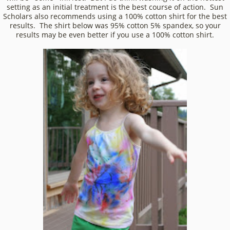
setting as an initial treatment is the best course of action. Sun
Scholars also recommends using a 100% cotton shirt for the best
results. The shirt below was 95% cotton 5% spandex, so your
results may be even better if you use a 100% cotton shirt.