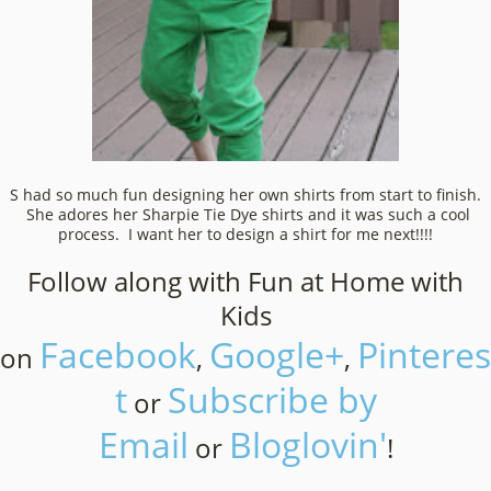
S had so much fun designing her own shirts from start to finish.
She adores her Sharpie Tie Dye shirts and it was such a cool
process. I want her to design a shirt for me next!!!!
Follow along with Fun at Home with
Kids
Facebook
Google+
Pinteres
on
,
,
t
Subscribe by
or
Email
Bloglovin'
or
!