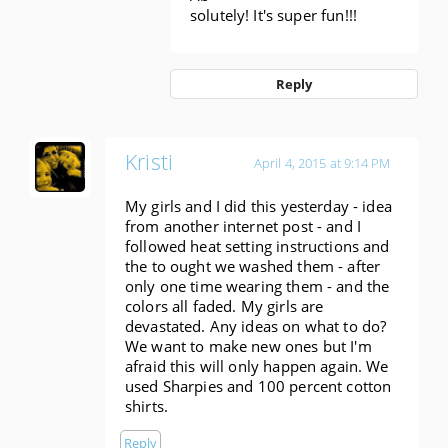
solutely! It's super fun!!!
Reply
Kristi
April 4, 2015 at 9:14 PM
My girls and I did this yesterday - idea
from another internet post - and I
followed heat setting instructions and
the to ought we washed them - after
only one time wearing them - and the
colors all faded. My girls are
devastated. Any ideas on what to do?
We want to make new ones but I'm
afraid this will only happen again. We
used Sharpies and 100 percent cotton
shirts.
Reply