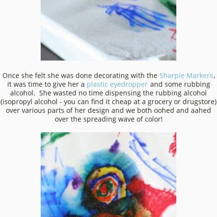
Once she felt she was done decorating with the
Sharpie Markers
,
it was time to give her a
plastic eyedropper
and some rubbing
alcohol. She wasted no time dispensing the rubbing alcohol
(isopropyl alcohol - you can find it cheap at a grocery or drugstore)
over various parts of her design and we both oohed and aahed
over the spreading wave of color!