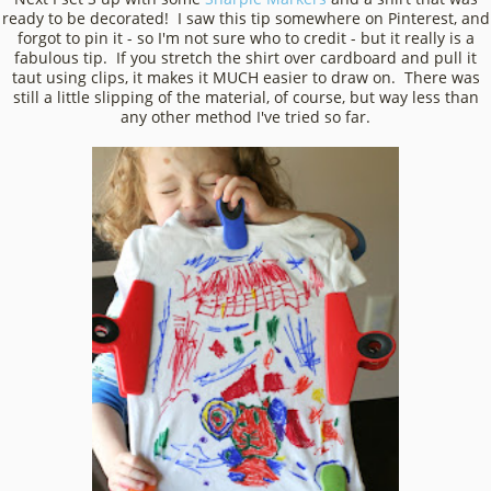
ready to be decorated! I saw this tip somewhere on Pinterest, and
forgot to pin it - so I'm not sure who to credit - but it really is a
fabulous tip. If you stretch the shirt over cardboard and pull it
taut using clips, it makes it MUCH easier to draw on. There was
still a little slipping of the material, of course, but way less than
any other method I've tried so far.