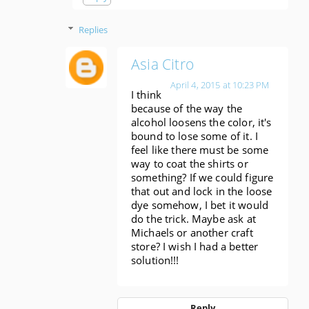
Replies
Asia Citro
April 4, 2015 at 10:23 PM
I think
because of the way the
alcohol loosens the color, it's
bound to lose some of it. I
feel like there must be some
way to coat the shirts or
something? If we could figure
that out and lock in the loose
dye somehow, I bet it would
do the trick. Maybe ask at
Michaels or another craft
store? I wish I had a better
solution!!!
Reply