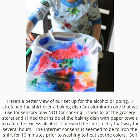
Here's a better view of our set up for the alcohol dripping. I
stretched the shirt over a baking dish (an aluminum one that we
use for sensory play NOT for cooking - it was $2 at the grocery
store) and I lined the inside of the baking dish with paper towels
to catch the excess alcohol. I allowed the shirt to dry that way for
several hours. The internet consensus seemed to be to iron the
shirt for 10 minutes prior to washing to heat set the colors. So I