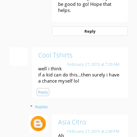
be good to go! Hope that
helps.
Reply
Cool Tshirts
February 27, 2015 at 7:29 AM
well i think
if a kid can do this...then surely i have
a chance myself lol
Reply
Replies
Asia Citro
February 27, 2015 at 2:40 PM
Ab