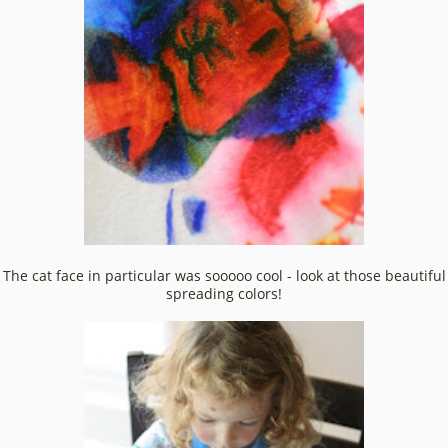
The cat face in particular was sooooo cool - look at those beautiful
spreading colors!