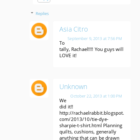
Replies
Asia Citro
September 9, 2013 at 7:56 PM
To
tally, Rachael!!!! You guys will
LOVE it!
Unknown
October 22, 2013 at 1:00 PM
We
did it!!
http://rachaelrabbit.blogspot.
com/2013/10/tie-dye-
sharpie-t-shirt.html Planning
quilts, cushions, generally
anything that can be drawn