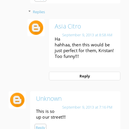
Replies
Asia Citro
September 9, 2013 at 8:58 AM
Ha
hahhaa, then this would be
just perfect for them, Kristan!
Too funny!!!
Reply
Unknown
September 9, 2013 at 7:16 PM
This is so
up our street!!!
Reply