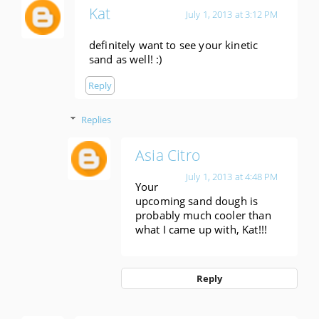
Kat
July 1, 2013 at 3:12 PM
definitely want to see your kinetic
sand as well! :)
Reply
Replies
Asia Citro
July 1, 2013 at 4:48 PM
Your
upcoming sand dough is
probably much cooler than
what I came up with, Kat!!!
Reply