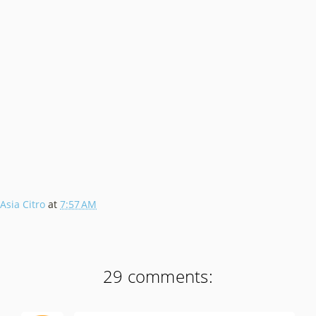
Asia Citro
at
7:57 AM
29 comments: