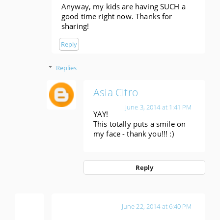
Anyway, my kids are having SUCH a
good time right now. Thanks for
sharing!
Reply
Replies
Asia Citro
June 3, 2014 at 1:41 PM
YAY!
This totally puts a smile on
my face - thank you!!! :)
Reply
Katie
June 22, 2014 at 6:40 PM