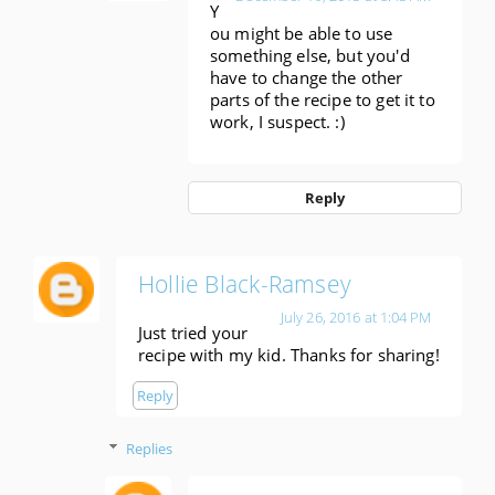
Y
ou might be able to use
something else, but you'd
have to change the other
parts of the recipe to get it to
work, I suspect. :)
Reply
Hollie Black-Ramsey
July 26, 2016 at 1:04 PM
Just tried your
recipe with my kid. Thanks for sharing!
Reply
Replies