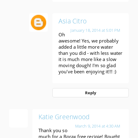
Asia Citro
January 18, 2014 at 5:01 PM
Oh
awesome! Yes, we probably
added a little more water
than you did - with less water
it is much more like a slow
moving dough! I'm so glad
you've been enjoying it!!! :)
Reply
Katie Greenwood
March 9, 2014 at 4:30 AM
Thank you so
much for a Borax free recipie! Bought