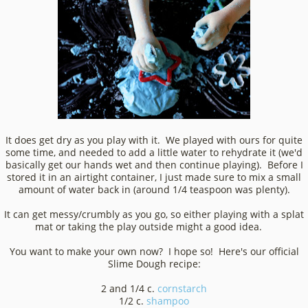
It does get dry as you play with it. We played with ours for quite
some time, and needed to add a little water to rehydrate it (we'd
basically get our hands wet and then continue playing). Before I
stored it in an airtight container, I just made sure to mix a small
amount of water back in (around 1/4 teaspoon was plenty).
It can get messy/crumbly as you go, so either playing with a splat
mat or taking the play outside might a good idea.
You want to make your own now? I hope so! Here's our official
Slime Dough recipe:
2 and 1/4 c.
cornstarch
1/2 c.
shampoo