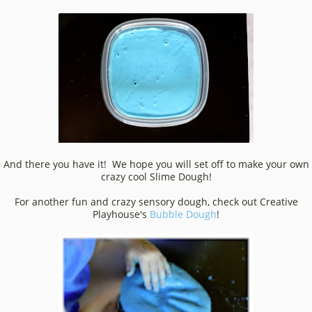
And there you have it! We hope you will set off to make your own
crazy cool Slime Dough!
For another fun and crazy sensory dough, check out Creative
Playhouse's
Bubble Dough
!