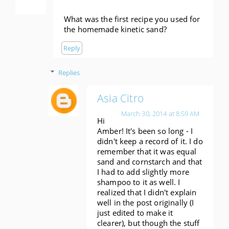
What was the first recipe you used for
the homemade kinetic sand?
Reply
Replies
Asia Citro
March 30, 2014 at 8:59 AM
Hi
Amber! It's been so long - I
didn't keep a record of it. I do
remember that it was equal
sand and cornstarch and that
I had to add slightly more
shampoo to it as well. I
realized that I didn't explain
well in the post originally (I
just edited to make it
clearer), but though the stuff