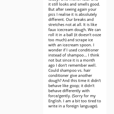
it still looks and smells good.
But after seeing again your
pics I realise it is absolutely
different. Our breaks and
stretches not at all. It is like
faux icecream dough. We can
roll it in a ball (it doesn't ooze
too much) and scrape ice
with an icecream spoon. I
wonder if I used conditioner
instead of shampoo... I think
not but since it is a month
ago I don't remember well.
Could shampoo vs. hair
conditioner give another
dough? And this time it didn't
behave like goop; it didn't
behave differently with
force/gently. (Sorry for my
English. I am a bit too tired to
write in a foreign language).