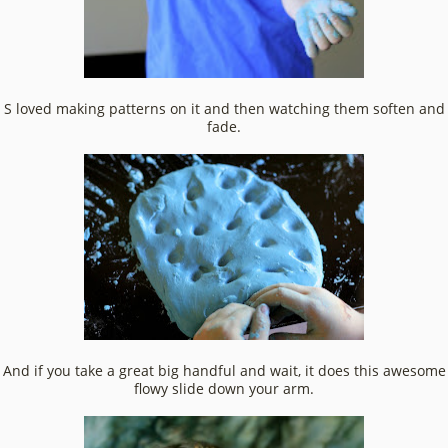
S loved making patterns on it and then watching them soften and
fade.
And if you take a great big handful and wait, it does this awesome
flowy slide down your arm.