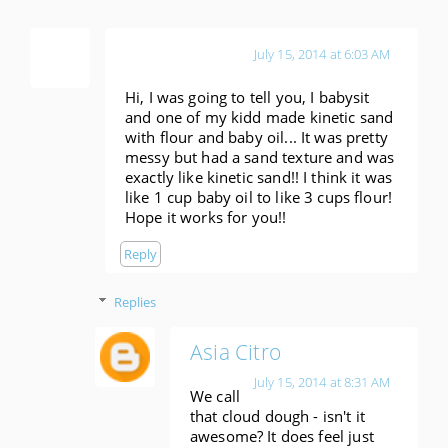
Anonymous
July 15, 2014 at 6:03 AM
Hi, I was going to tell you, I babysit
and one of my kidd made kinetic sand
with flour and baby oil... It was pretty
messy but had a sand texture and was
exactly like kinetic sand!! I think it was
like 1 cup baby oil to like 3 cups flour!
Hope it works for you!!
Reply
Replies
Asia Citro
July 15, 2014 at 8:31 AM
We call
that cloud dough - isn't it
awesome? It does feel just