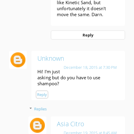
like Kinetic Sand, but
unfortunately it doesn't
move the same. Darn.
Reply
Unknown
December 18, 2015 at 7:30 PM
Hi! I'm just
asking but do you have to use
shampoo?
Reply
Replies
Asia Citro
December 19, 2015 at 8:45 AM