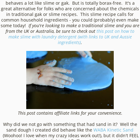
behaves a lot like slime or gak. But is totally borax-free. It's a
great alternative for folks who are concerned about the chemicals
in traditional gak or slime recipes. This slime recipe calls for
common household ingredients - you could (probably) even make
some today!
If you're looking to make a traditional slime and you are
from the UK or Australia, be sure to check out
this post on how to
make slime with laundry detergent (with links to UK and Aussie
ingredients)
.
This post contains affiliate links for your convenience.
Why did we not go with something that had sand in it? Well the
sand dough I created did behave like the
WABA Kinetic Sand
(Woohoo! I love when my crazy ideas work out!), but it didn't FEEL