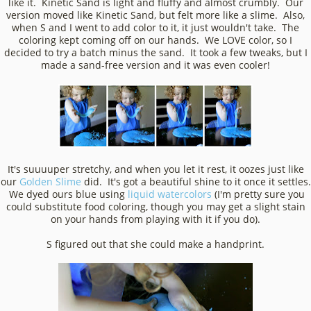
like it. Kinetic Sand is light and fluffy and almost crumbly. Our
version moved like Kinetic Sand, but felt more like a slime. Also,
when S and I went to add color to it, it just wouldn't take. The
coloring kept coming off on our hands. We LOVE color, so I
decided to try a batch minus the sand. It took a few tweaks, but I
made a sand-free version and it was even cooler!
It's suuuuper stretchy, and when you let it rest, it oozes just like
our
Golden Slime
did. It's got a beautiful shine to it once it settles.
We dyed ours blue using
liquid watercolors
(I'm pretty sure you
could substitute food coloring, though you may get a slight stain
on your hands from playing with it if you do).
S figured out that she could make a handprint.