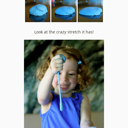
Look at the crazy stretch it has!