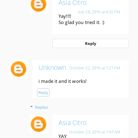
Asia Citro
July 28, 2016 at 6:32 PM
Yay!!!!
So glad you tried it. :)
Reply
Unknown
October 22, 2016 at 7:27 PM
i made it and it works!
Reply
Replies
Asia Citro
October 23, 2016 at 7:47 AM
YAY