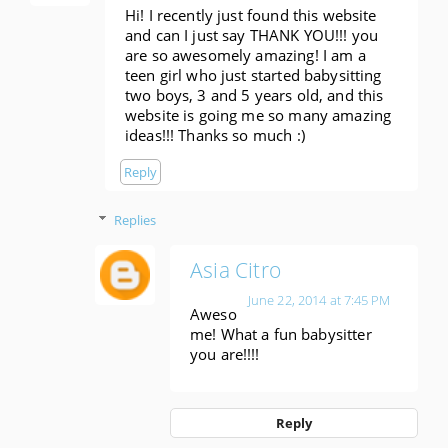
Hi! I recently just found this website
and can I just say THANK YOU!!! you
are so awesomely amazing! I am a
teen girl who just started babysitting
two boys, 3 and 5 years old, and this
website is going me so many amazing
ideas!!! Thanks so much :)
Reply
Replies
Asia Citro
June 22, 2014 at 7:45 PM
Aweso
me! What a fun babysitter
you are!!!!
Reply