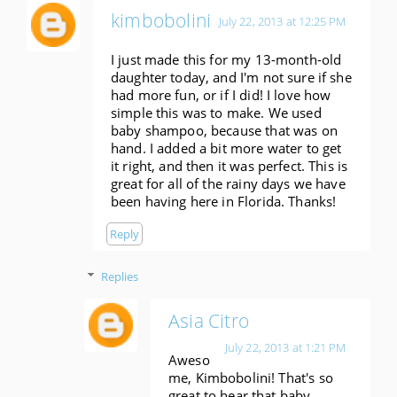
kimbobolini
July 22, 2013 at 12:25 PM
I just made this for my 13-month-old
daughter today, and I'm not sure if she
had more fun, or if I did! I love how
simple this was to make. We used
baby shampoo, because that was on
hand. I added a bit more water to get
it right, and then it was perfect. This is
great for all of the rainy days we have
been having here in Florida. Thanks!
Reply
Replies
Asia Citro
July 22, 2013 at 1:21 PM
Aweso
me, Kimbobolini! That's so
great to hear that baby