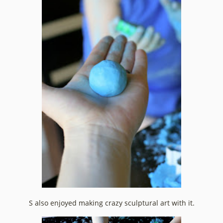
S also enjoyed making crazy sculptural art with it.