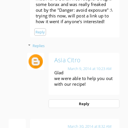
some borax and was really freaked
out by the "Danger: avoid exposure" :\
trying this now, will post a link up to
how it went if anyone's interested!
Reply
Replies
Asia Citro
March 9, 2014 at 10:23 AM
Glad
we were able to help you out
with our recipe!
Reply
Amber
March 30, 2014 at 8:32 AM