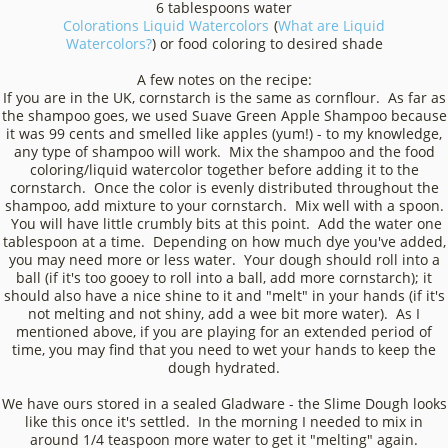
6 tablespoons water
Colorations Liquid Watercolors
(
What are Liquid
Watercolors?
) or food coloring to desired shade
A few notes on the recipe:
If you are in the UK, cornstarch is the same as cornflour. As far as
the shampoo goes, we used Suave Green Apple Shampoo because
it was 99 cents and smelled like apples (yum!) - to my knowledge,
any type of shampoo will work. Mix the shampoo and the food
coloring/liquid watercolor together before adding it to the
cornstarch. Once the color is evenly distributed throughout the
shampoo, add mixture to your cornstarch. Mix well with a spoon.
You will have little crumbly bits at this point. Add the water one
tablespoon at a time. Depending on how much dye you've added,
you may need more or less water. Your dough should roll into a
ball (if it's too gooey to roll into a ball, add more cornstarch); it
should also have a nice shine to it and "melt" in your hands (if it's
not melting and not shiny, add a wee bit more water). As I
mentioned above, if you are playing for an extended period of
time, you may find that you need to wet your hands to keep the
dough hydrated.
We have ours stored in a sealed Gladware - the Slime Dough looks
like this once it's settled. In the morning I needed to mix in
around 1/4 teaspoon more water to get it "melting" again.