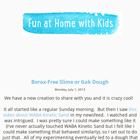
Borax-Free Slime or Gak Dough
Monday, July 1, 2013
We have a new creation to share with you and it is crazy cool!
It all started like a regular Sunday morning. But then I saw
this
video about WABA Kinetic Sand
in my newsfeed. I watched and
was intrigued. I was pretty sure I could make something like it
(I've never actually touched WABA Kinetic Sand but I felt like I
could make something that behaved similarly), so I set out to do
just that. All of my experimenting eventually led to a dough that