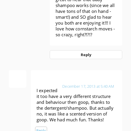
shampoo works (since we all
have tons of that on hand -
smart!) and SO glad to hear
you both are enjoying it!!! I
love how cornstarch moves -
so crazy, right?!?!?
Reply
Anonymous
December 17, 2013 at 5:40 AM
I expected
it too have a very different structure
and behaviour then goop, thanks to
the dertergent/shampoo. But actually
no, it was like a scented version of
goop. We had much fun. Thanks!
Reply