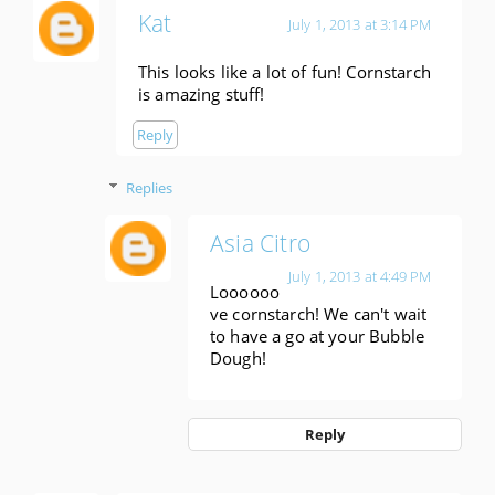
Kat
July 1, 2013 at 3:14 PM
This looks like a lot of fun! Cornstarch
is amazing stuff!
Reply
Replies
Asia Citro
July 1, 2013 at 4:49 PM
Loooooo
ve cornstarch! We can't wait
to have a go at your Bubble
Dough!
Reply