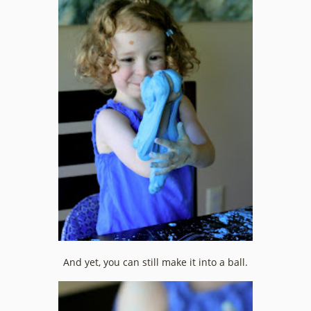
And yet, you can still make it into a ball.