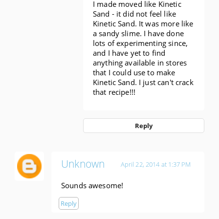
I made moved like Kinetic
Sand - it did not feel like
Kinetic Sand. It was more like
a sandy slime. I have done
lots of experimenting since,
and I have yet to find
anything available in stores
that I could use to make
Kinetic Sand. I just can't crack
that recipe!!!
Reply
Unknown
April 22, 2014 at 1:37 PM
Sounds awesome!
Reply