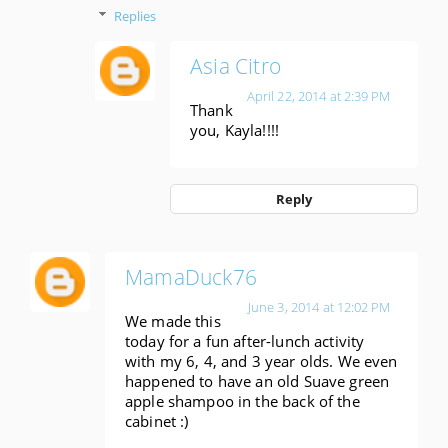
Replies
Asia Citro
April 22, 2014 at 2:39 PM
Thank
you, Kayla!!!!
Reply
MamaDuck76
June 3, 2014 at 12:02 PM
We made this
today for a fun after-lunch activity
with my 6, 4, and 3 year olds. We even
happened to have an old Suave green
apple shampoo in the back of the
cabinet :)