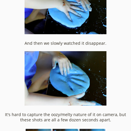
And then we slowly watched it disappear.
It's hard to capture the oozy/melty nature of it on camera, but
these shots are all a few dozen seconds apart.