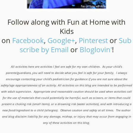
Follow along with Fun at Home with
Kids
on
Facebook
,
Google+
,
Pinterest
or
Sub
scribe by Email
or
Bloglovin'
!
All activities here are activities I feel are safe for my own children. As your child's
parents/guardians, you will need to decide what you feel is safe for your family. I always
encourage contacting your child's pediatrician for guidance if you are not sure about the
safety/age appropriateness of an activity. All activities on this blog are intended to be performed
with adult supervision. Appropriate and reasonable caution should be used when activities call
for the use of materials that could potentially be harmful, such as scissors, or items that could
present a choking risk (small items), or a drowning risk (water activities), and with introducing a
new food/ingredient to a child (allergies). Observe caution and safety at all times. The author
and blog disclaim liability for any damage, mishap, or injury that may occur from engaging in
any of these activities on this blog.