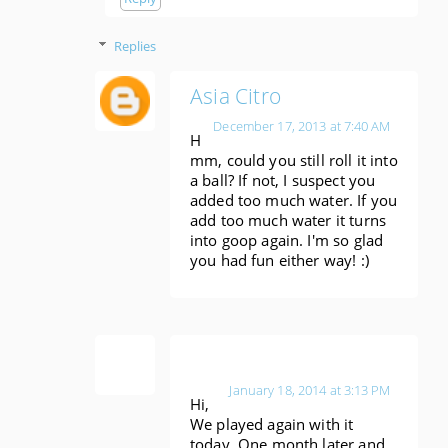
Replies
Asia Citro
December 17, 2013 at 7:40 AM
H
mm, could you still roll it into
a ball? If not, I suspect you
added too much water. If you
add too much water it turns
into goop again. I'm so glad
you had fun either way! :)
Ann
January 18, 2014 at 3:13 PM
Hi,
We played again with it
today. One month later and