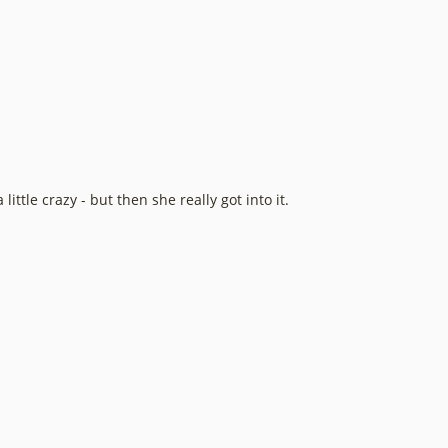
ittle crazy - but then she really got into it.