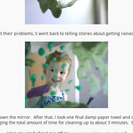
ut their problems, S went back to telling stories about getting raine
n the mirror. After that, I took one final damp paper towel and
ging the total amount of time for cleaning up to about 3 minutes. 