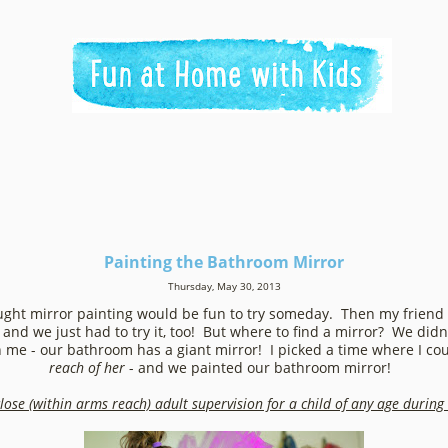
Painting the Bathroom Mirror
Thursday, May 30, 2013
ought mirror painting would be fun to try someday. Then my friend
and we just had to try it, too! But where to find a mirror? We didn'
n me - our bathroom has a giant mirror! I picked a time where I c
reach of her
- and we painted our bathroom mirror!
lose (within arms reach) adult supervision for a child of any age during t