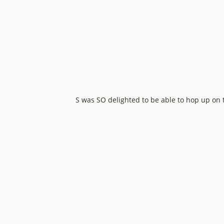
S was SO delighted to be able to hop up on th