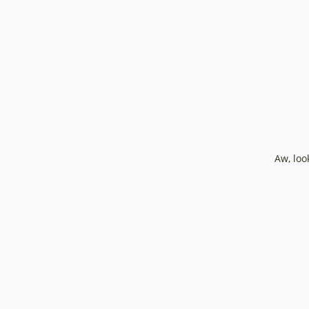
Aw, loo