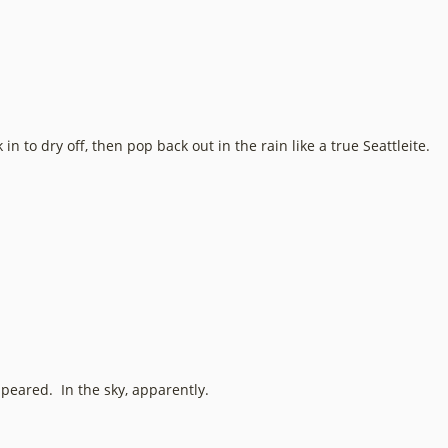
n to dry off, then pop back out in the rain like a true Seattleite.
appeared. In the sky, apparently.