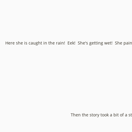
Here she is caught in the rain! Eek! She's getting wet! She painte
Then the story took a bit of a s