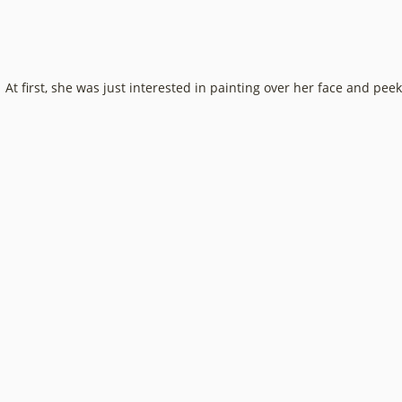
At first, she was just interested in painting over her face and pe