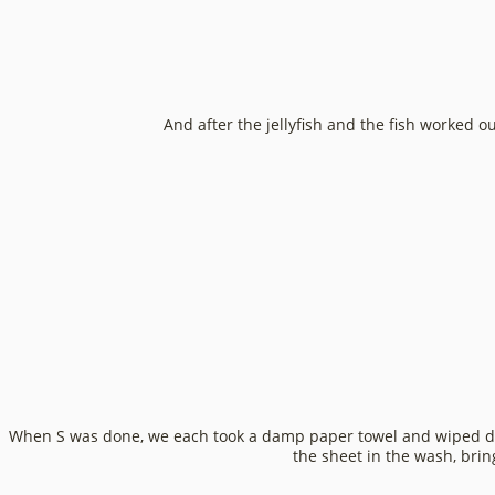
And after the jellyfish and the fish worked o
When S was done, we each took a damp paper towel and wiped dow
the sheet in the wash, brin