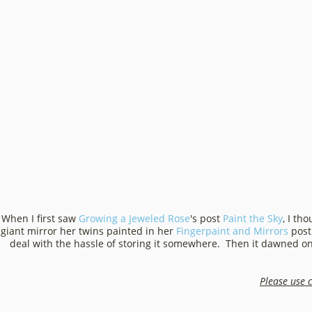
When I first saw
Growing a Jeweled Rose
's post
Paint the Sky
, I th
giant mirror her twins painted in her
Fingerpaint and Mirrors
post 
deal with the hassle of storing it somewhere. Then it dawned o
Please use c