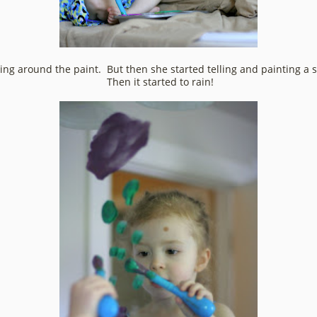
eking around the paint. But then she started telling and painting a 
Then it started to rain!