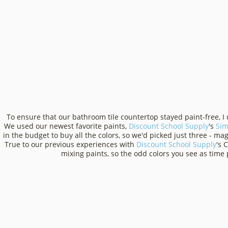
To ensure that our bathroom tile countertop stayed paint-free, I
We used our newest favorite paints,
Discount School Supply
's
Sim
in the budget to buy all the colors, so we'd picked just three - m
True to our previous experiences with
Discount School Supply
's 
mixing paints, so the odd colors you see as time