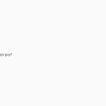
ppy guy?