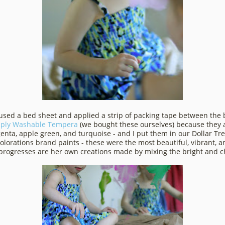
 used a bed sheet and applied a strip of packing tape between the 
ply Washable Tempera
(we bought these ourselves) because they a
agenta, apple green, and turquoise - and I put them in our Dollar Tr
Colorations brand paints - these were the most beautiful, vibrant,
 progresses are her own creations made by mixing the bright and che