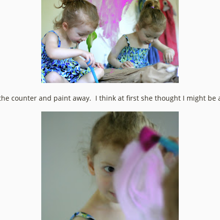
e counter and paint away. I think at first she thought I might be a l