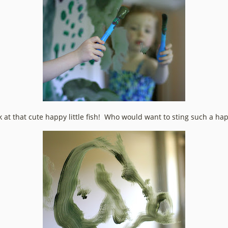
k at that cute happy little fish! Who would want to sting such a ha