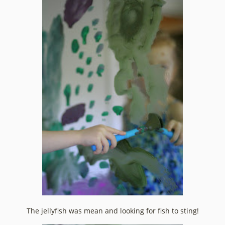
The jellyfish was mean and looking for fish to sting!