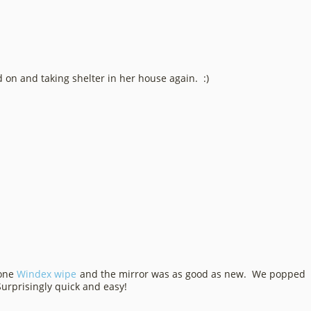
d on and taking shelter in her house again. :)
 one
Windex wipe
and the mirror was as good as new. We popped
Surprisingly quick and easy!