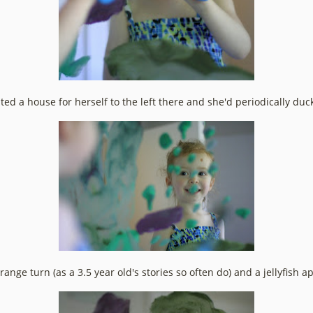
d a house for herself to the left there and she'd periodically duck i
trange turn (as a 3.5 year old's stories so often do) and a jellyfish 