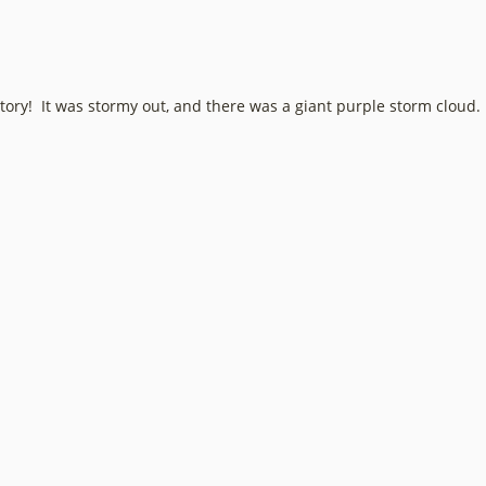
story! It was stormy out, and there was a giant purple storm cloud.