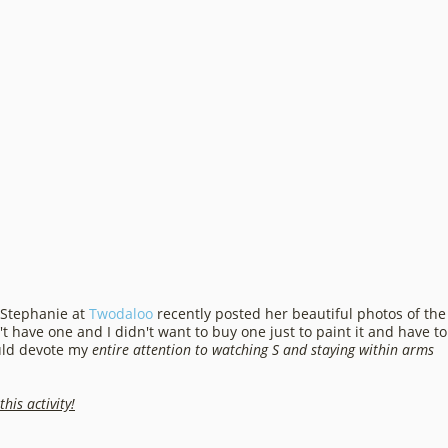
 Stephanie at
Twodaloo
recently posted her beautiful photos of the
t have one and I didn't want to buy one just to paint it and have to
ould devote my
entire attention to watching S and staying within arms
his activity!