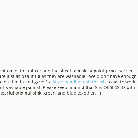
bottom of the mirror and the sheet to make a paint-proof barrier.
re just as beautiful as they are washable. We didn't have enough
ee muffin tin and gave S a
large handled paintbrush
to set to work.
 and washable paints! Please keep in mind that S is OBSESSED with
erful original pink, green, and blue together. :)