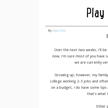
Play
By
Asia Citro
Over the next two weeks, I'll b
now, I'm sure most of you have 
we are currently ve
Growing up, however, my family
college working 2-3 jobs and ofte
on a budget, I do have some tips an
that's what 
Other p