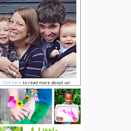
Click here
to read more about us!