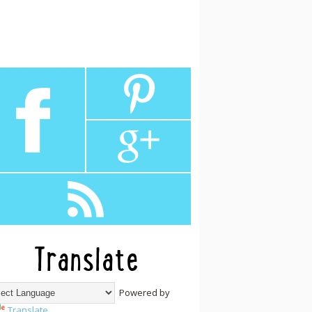
Translate
Powered by
Translate