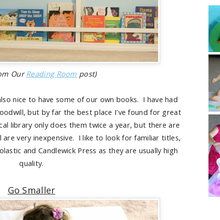
rom Our
Reading Room
post)
's also nice to have some of our own books. I have had
odwill, but by far the best place I've found for great
cal library only does them twice a year, but there are
re very inexpensive. I like to look for familiar titles,
olastic and Candlewick Press as they are usually high
quality.
Go Smaller