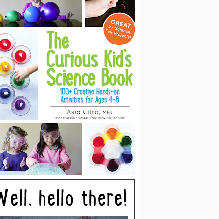
Well, hello there!