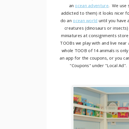
an
ocean adventure
. We use s
addicted to them) it looks nicer fo
do an
ocean world
until you have 
creatures (dinosaurs or insects)
miniatures at consignments store 
TOOBs we play with and live near 
whole TOOB of 14 animals is only
an app for the coupons, or you ca
"Coupons" under "Local Ad". T