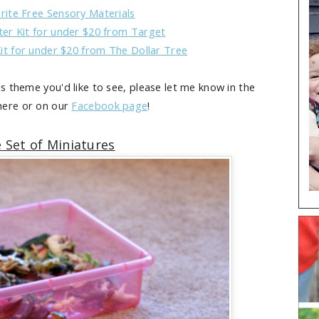
rite Free Sensory Materials
ter Kit for under $20 from Target
it for under $20 from The Dollar Tree
is theme you'd like to see, please let me know in the
ere or on our
Facebook page
!
 Set of Miniatures