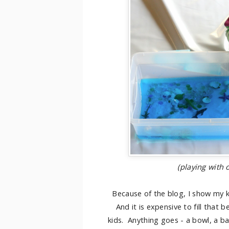
(playing with
Because of the blog, I show my k
And it is expensive to fill that b
kids. Anything goes - a bowl, a ba