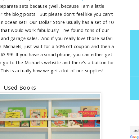
eparate sets because (well, because I am a little
r the blog posts. But please don't feel like you can't
an ocean set! Our Dollar Store usually has a set of 10
 that would work fabulously. I've found tons of our
and garage sales. And if you really love those Safari
a Michaels, just wait for a 50% off coupon and then a
 $3.99! If you have a smartphone, you can either get
n go to the Michaels website and there's a button for
his is actually how we get a lot of our supplies!
Used Books