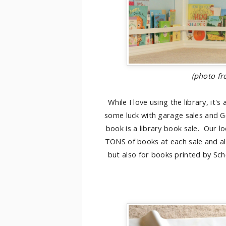
(photo f
While I love using the library, it
some luck with garage sales and Go
book is a library book sale. Our lo
TONS of books at each sale and all a
but also for books printed by Sch