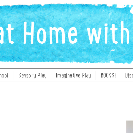
hool
Sensory Play
Imaginative Play
BOOKS!
Dis