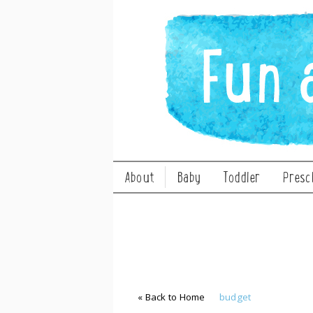
About
Baby
Toddler
Presc
« Back to Home
budget