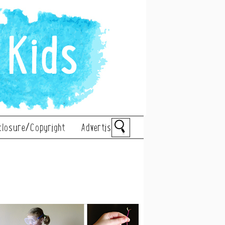
closure/Copyright
Advertise