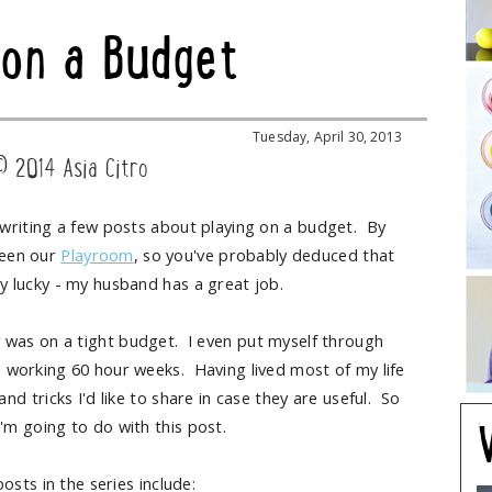
 on a Budget
Tuesday, April 30, 2013
© 2014 Asia Citro
e writing a few posts about playing on a budget. By
seen our
Playroom
, so you've probably deduced that
ry lucky - my husband has a great job.
 was on a tight budget. I even put myself through
n working 60 hour weeks. Having lived most of my life
d tricks I'd like to share in case they are useful. So
I'm going to do with this post.
osts in the series include: