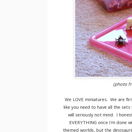
(photo 
We LOVE miniatures. We are firml
like you need to have all the sets
will seriously not mind. I hones
EVERYTHING once I'm done with
themed worlds, but the dinosaurs 