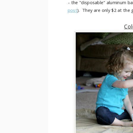
- the "disposable" aluminum bak
post
). They are only $2 at the
Col