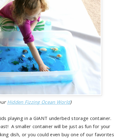
 our
Hidden Fizzing Ocean World
)
ids playing in a GIANT underbed storage container.
east! A smaller container will be just as fun for your
king dish, or you could even buy one of our favorites