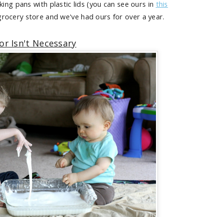
ing pans with plastic lids (you can see ours in
this
 grocery store and we've had ours for over a year.
or Isn't Necessary