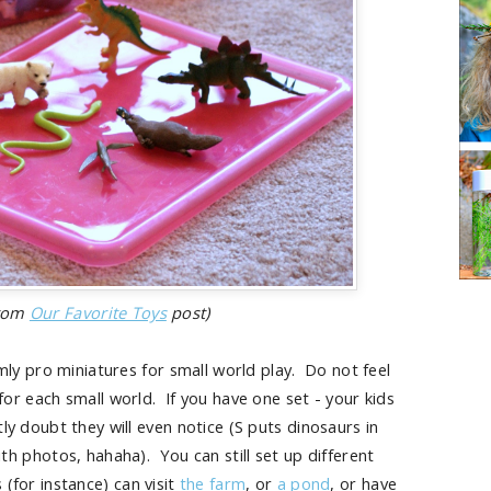
from
Our Favorite Toys
post)
y pro miniatures for small world play. Do not feel
 for each small world. If you have one set - your kids
tly doubt they will even notice (S puts dinosaurs in
 photos, hahaha). You can still set up different
(for instance) can visit
the farm
, or
a pond
, or have