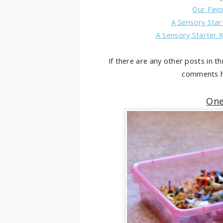
Our Favo
A Sensory Star
A Sensory Starter K
If there are any other posts in th
comments h
One