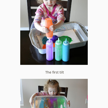
The first tilt