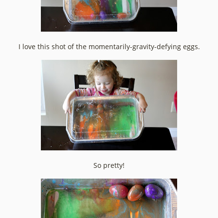
I love this shot of the momentarily-gravity-defying eggs.
So pretty!