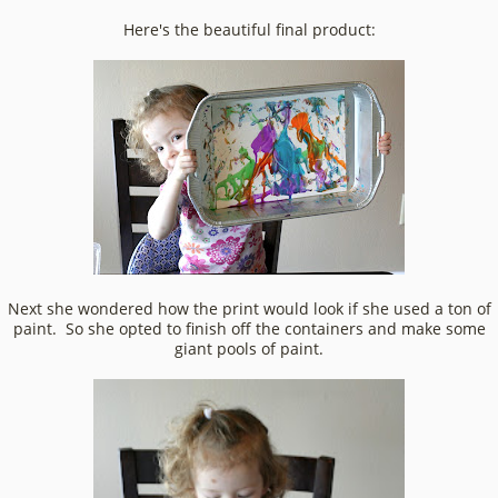
Here's the beautiful final product:
Next she wondered how the print would look if she used a ton of
paint. So she opted to finish off the containers and make some
giant pools of paint.