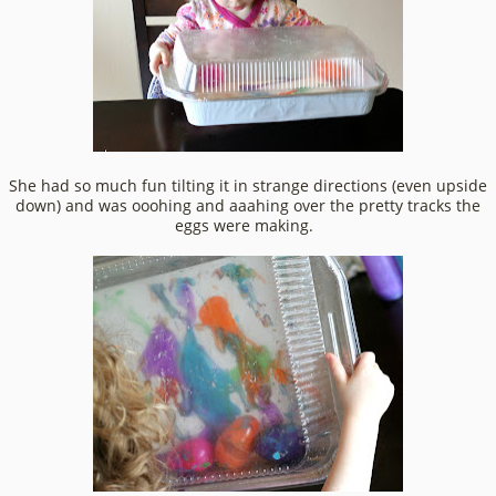
She had so much fun tilting it in strange directions (even upside
down) and was ooohing and aaahing over the pretty tracks the
eggs were making.