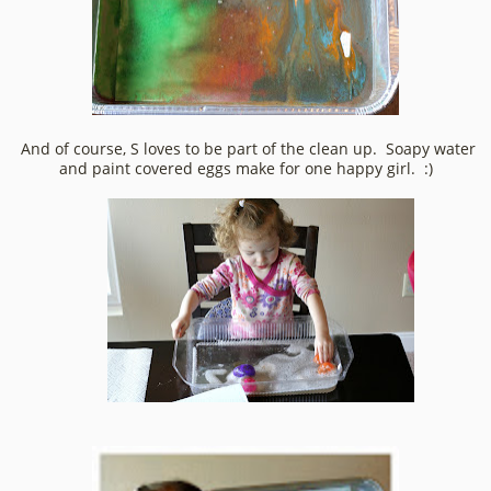
And of course, S loves to be part of the clean up. Soapy water
and paint covered eggs make for one happy girl. :)