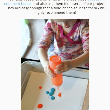
condiment bottles
and also use them for several of our projects.
They are easy enough that a toddler can squeeze them - we
highly recommend them!