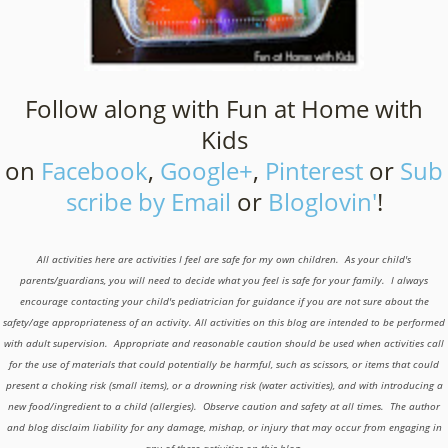
Follow along with Fun at Home with
Kids
on
Facebook
,
Google+
,
Pinterest
or
Sub
scribe by Email
or
Bloglovin'
!
All activities here are activities I feel are safe for my own children. As your child's
parents/guardians, you will need to decide what you feel is safe for your family. I always
encourage contacting your child's pediatrician for guidance if you are not sure about the
safety/age appropriateness of an activity. All activities on this blog are intended to be performed
with adult supervision. Appropriate and reasonable caution should be used when activities call
for the use of materials that could potentially be harmful, such as scissors, or items that could
present a choking risk (small items), or a drowning risk (water activities), and with introducing a
new food/ingredient to a child (allergies). Observe caution and safety at all times. The author
and blog disclaim liability for any damage, mishap, or injury that may occur from engaging in