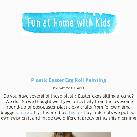
Plastic Easter Egg Roll Painting
Monday, April 1, 2013
Do you have several of those plastic Easter eggs sitting around?
We do. So we thought we'd give an activity from the awesome
round-up of post-Easter plastic egg crafts from fellow mama
bloggers
here
a try! Inspired by
this post
by Tinkerlab
, we put our
own twist on it and made two different pretty prints this morning!