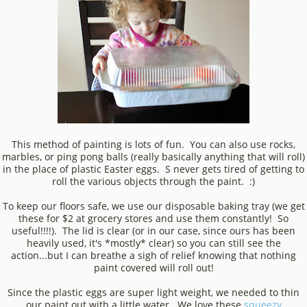
This method of painting is lots of fun. You can also use rocks,
marbles, or ping pong balls (really basically anything that will roll)
in the place of plastic Easter eggs. S never gets tired of getting to
roll the various objects through the paint. :)
To keep our floors safe, we use our disposable baking tray (we get
these for $2 at grocery stores and use them constantly! So
useful!!!!). The lid is clear (or in our case, since ours has been
heavily used, it's *mostly* clear) so you can still see the
action...but I can breathe a sigh of relief knowing that nothing
paint covered will roll out!
Since the plastic eggs are super light weight, we needed to thin
our paint out with a little water. We love these
squeezy