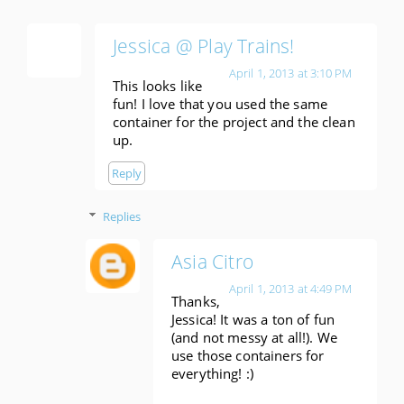
Jessica @ Play Trains!
April 1, 2013 at 3:10 PM
This looks like
fun! I love that you used the same
container for the project and the clean
up.
Reply
Replies
Asia Citro
April 1, 2013 at 4:49 PM
Thanks,
Jessica! It was a ton of fun
(and not messy at all!). We
use those containers for
everything! :)