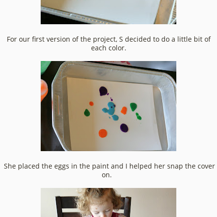
For our first version of the project, S decided to do a little bit of
each color.
She placed the eggs in the paint and I helped her snap the cover
on.