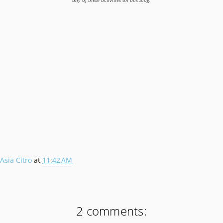
any of these activities on this blog.
Asia Citro
at
11:42 AM
2 comments: