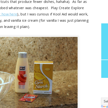
ortcuts that produce fewer dishes, hahaha). As far as
rabbed whatever was cheapest. Play Create Explore
t how here
), but I was curious if Kool Aid would work,
, and vanilla ice cream (for vanilla I was just planning
on leaving it plain).