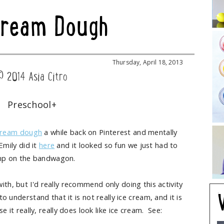
Cream Dough
Thursday, April 18, 2013
© 2014 Asia Citro
Preschool+
Cream dough
a while back on Pinterest and mentally
Emily did it
here
and it looked so fun we just had to
mp on the bandwagon.
ith, but I'd really recommend only doing this activity
 understand that it is not really ice cream, and it is
e it really, really does look like ice cream. See: