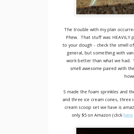
The trouble with my plan occurred
Phew. That stuff was HEAVILY per
to your dough - check the smell of
general, but something with vanil
work better than what we had. You
smell awesome paired with the
howe
S made the foam sprinkles and the
and three ice cream cones, three i
cream scoop set we have is amazin
only $5 on Amazon (click
here