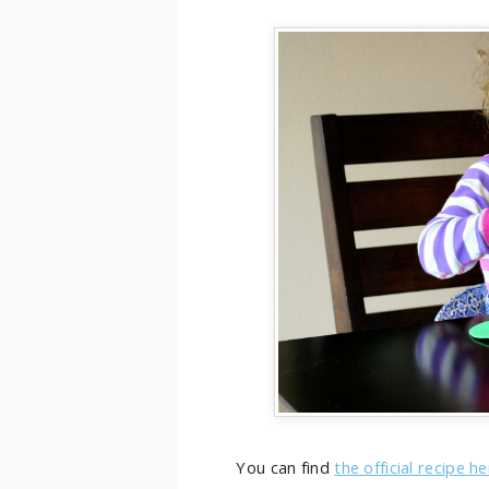
You can find
the official recipe h