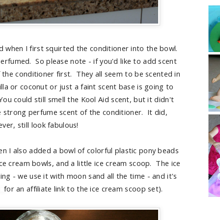
 when I first squirted the conditioner into the bowl.
fumed. So please note - if you'd like to add scent
 the conditioner first. They all seem to be scented in
la or coconut or just a faint scent base is going to
 could still smell the Kool Aid scent, but it didn't
 strong perfume scent of the conditioner. It did,
ver, still look fabulous!
n I also added a bowl of colorful plastic pony beads
ce cream bowls, and a little ice cream scoop. The ice
g - we use it with moon sand all the time - and it's
for an affiliate link to the ice cream scoop set).