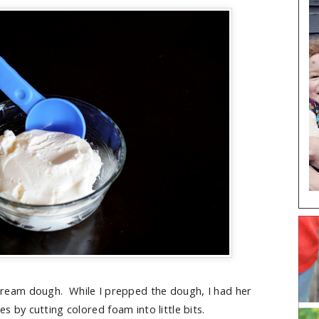
 cream dough. While I prepped the dough, I had her
s by cutting colored foam into little bits.