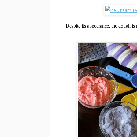
Despite its appearance, the dough is r