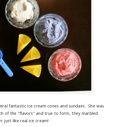
veral fantastic ice cream cones and sundaes. She was
ch of the "flavors" and true to form, they marbled
r just like real ice cream!