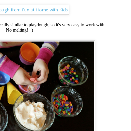
eally similar to playdough, so it's very easy to work with.
No melting! :)