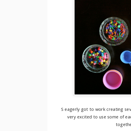
S eagerly got to work creating se
very excited to use some of ea
togethe