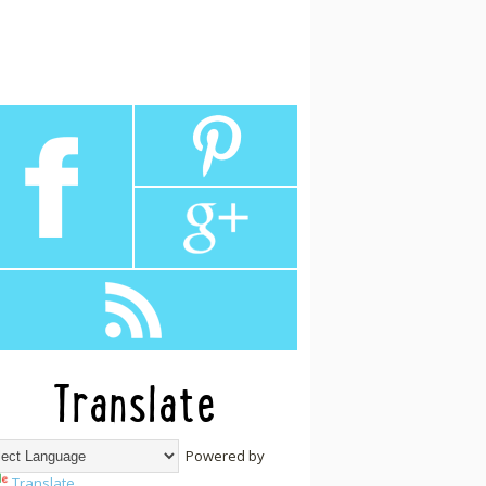
Translate
Powered by
Translate