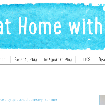
hool
Sensory Play
Imaginative Play
BOOKS!
Dis
ive play
,
preschool
,
sensory
,
summer