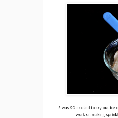
S was SO excited to try out ice
work on making sprinkle