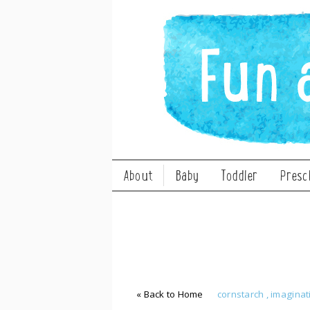
About
Baby
Toddler
Presc
« Back to Home
cornstarch
,
imaginat