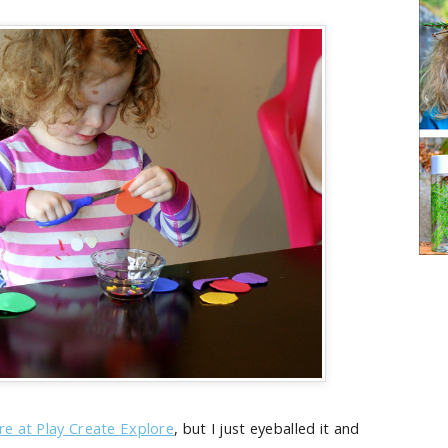
ere at Play Create Explore
, but I just eyeballed it and