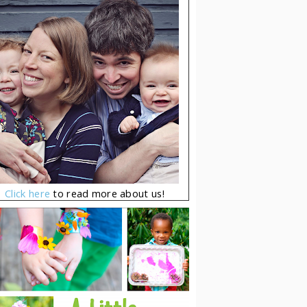
Click here
to read more about us!