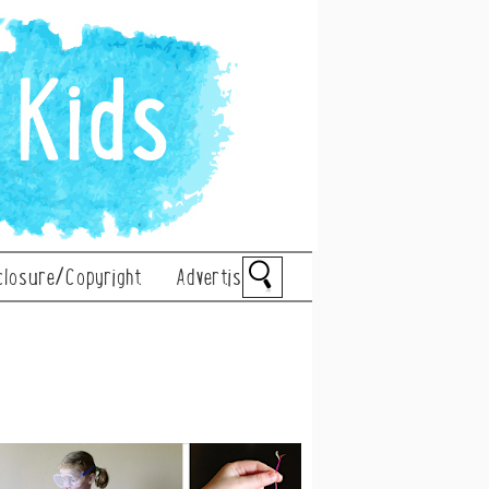
closure/Copyright
Advertise