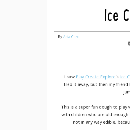
Ice 
By
Asia Citro
I saw
Play Create Explore
's
Ice 
filed it away, but then my friend 
ju
This is a super fun dough to play w
with children who are old enough to
not in any way edible, becaus