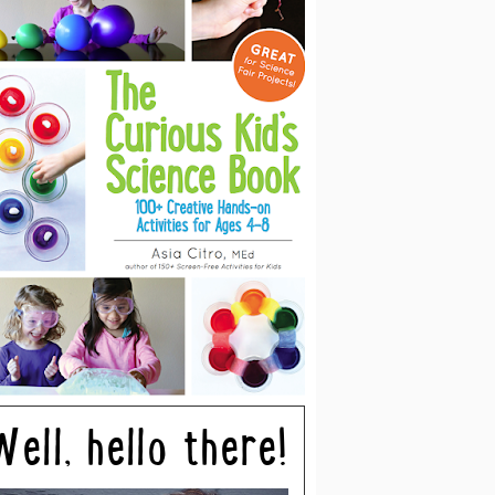
Well, hello there!