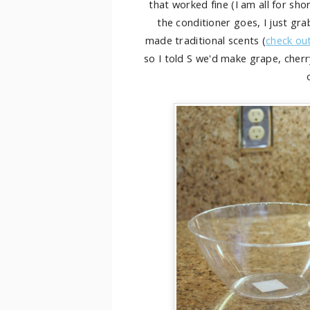
that worked fine (I am all for sh
the conditioner goes, I just g
made traditional scents (
check ou
so I told S we'd make grape, cherry