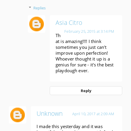
Replies
Asia Citro
February 25, 2015 at 3:14 PM
Th
at is amazing!!!! I think
sometimes you just can't
improve upon perfection!
Whoever thought it up is a
genius for sure - it's the best
playdough ever.
Reply
Unknown
April 10, 2017 at 2:09 AM
I made this yesterday and it was