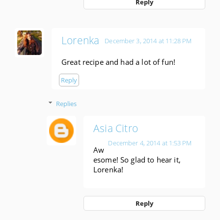
Reply
Lorenka
December 3, 2014 at 11:28 PM
Great recipe and had a lot of fun!
Reply
Replies
Asia Citro
December 4, 2014 at 1:53 PM
Aw
esome! So glad to hear it,
Lorenka!
Reply