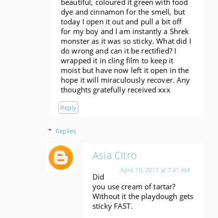
beautiful, coloured it green with food
dye and cinnamon for the smell, but
today I open it out and pull a bit off
for my boy and I am instantly a Shrek
monster as it was so sticky. What did I
do wrong and can it be rectified? I
wrapped it in cling film to keep it
moist but have now left it open in the
hope it will miraculously recover. Any
thoughts gratefully​ received xxx
Reply
Replies
Asia Citro
April 10, 2017 at 7:41 AM
Did
you use cream of tartar?
Without it the playdough gets
sticky FAST.