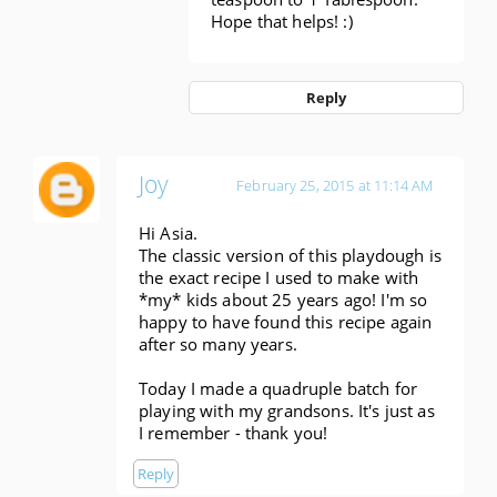
Hope that helps! :)
Reply
Joy
February 25, 2015 at 11:14 AM
Hi Asia.
The classic version of this playdough is
the exact recipe I used to make with
*my* kids about 25 years ago! I'm so
happy to have found this recipe again
after so many years.
Today I made a quadruple batch for
playing with my grandsons. It's just as
I remember - thank you!
Reply