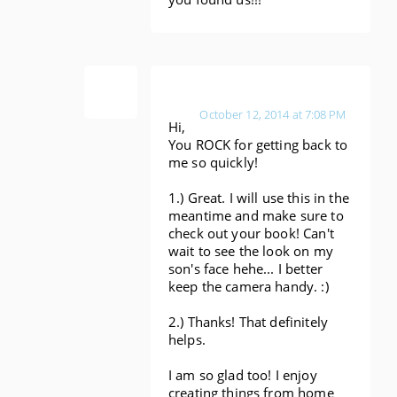
Anonymous
October 12, 2014 at 7:08 PM
Hi,
You ROCK for getting back to
me so quickly!
1.) Great. I will use this in the
meantime and make sure to
check out your book! Can't
wait to see the look on my
son's face hehe... I better
keep the camera handy. :)
2.) Thanks! That definitely
helps.
I am so glad too! I enjoy
creating things from home