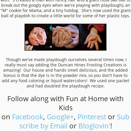
break out the googly eyes when we're playing with playdough), an
"M" cookie for Mama, and a tiny hotdog. She's now used the giant
ball of playdoh to create a little world for some of her plastic toys.
Though we've made playdough ourselves several times now, I
really must say adding the Duncan Hines Frosting Creations is
amazing! Our house and hands smell delicious, and the added
bonus is that the dye is in the powder mix, so you don't have to
add any food coloring or liquid watercolors! We used one packet
and had doubled the playdough recipe.
Follow along with Fun at Home with
Kids
on
Facebook
,
Google+
,
Pinterest
or
Sub
scribe by Email
or
Bloglovin'
!