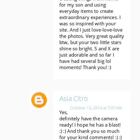
for my son and using
everyday items to create
extraordinary experiences. I
was so inspired with your
site. And I just love-love-love
the photos. Very great quality
btw, but your two little stars
shine so bright. S and X are
just adorable and so far I
have had several big lol
moments! Thank you! :)
Asia Citro
October 13, 2014 at 7:07 AM
Yes,
definitely have the camera
ready! I hope he has a blast!
:) :) And thank you so much
for your kind comments! :) :)