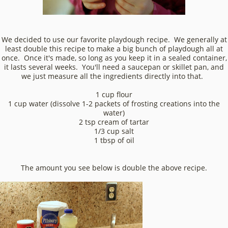
We decided to use our favorite playdough recipe. We generally at
least double this recipe to make a big bunch of playdough all at
once. Once it's made, so long as you keep it in a sealed container,
it lasts several weeks. You'll need a saucepan or skillet pan, and
we just measure all the ingredients directly into that.
1 cup flour
1 cup water (dissolve 1-2 packets of frosting creations into the
water)
2 tsp cream of tartar
1/3 cup salt
1 tbsp of oil
The amount you see below is double the above recipe.