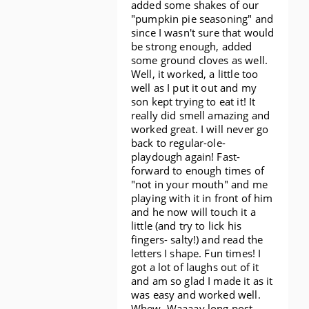
added some shakes of our
"pumpkin pie seasoning" and
since I wasn't sure that would
be strong enough, added
some ground cloves as well.
Well, it worked, a little too
well as I put it out and my
son kept trying to eat it! It
really did smell amazing and
worked great. I will never go
back to regular-ole-
playdough again! Fast-
forward to enough times of
"not in your mouth" and me
playing with it in front of him
and he now will touch it a
little (and try to lick his
fingers- salty!) and read the
letters I shape. Fun times! I
got a lot of laughs out of it
and am so glad I made it as it
was easy and worked well.
Whew. Waaaay long post