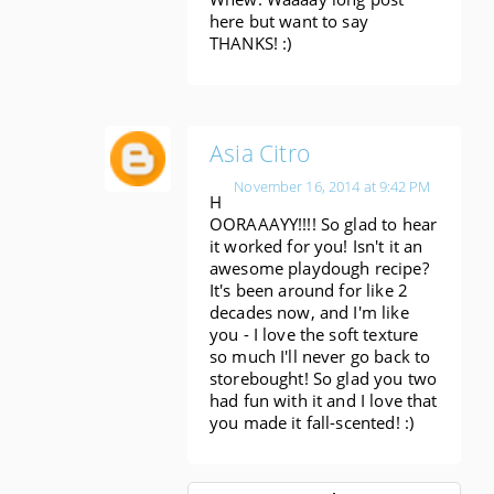
here but want to say
THANKS! :)
Asia Citro
November 16, 2014 at 9:42 PM
H
OORAAAYY!!!! So glad to hear
it worked for you! Isn't it an
awesome playdough recipe?
It's been around for like 2
decades now, and I'm like
you - I love the soft texture
so much I'll never go back to
storebought! So glad you two
had fun with it and I love that
you made it fall-scented! :)