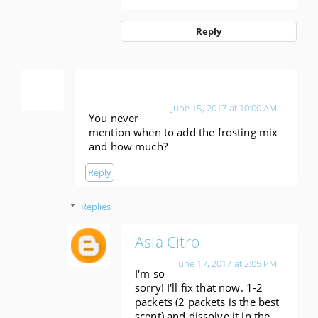
Reply
Anonymous
June 15, 2017 at 10:00 AM
You never
mention when to add the frosting mix
and how much?
Reply
Replies
Asia Citro
June 17, 2017 at 2:05 PM
I'm so
sorry! I'll fix that now. 1-2
packets (2 packets is the best
scent) and dissolve it in the