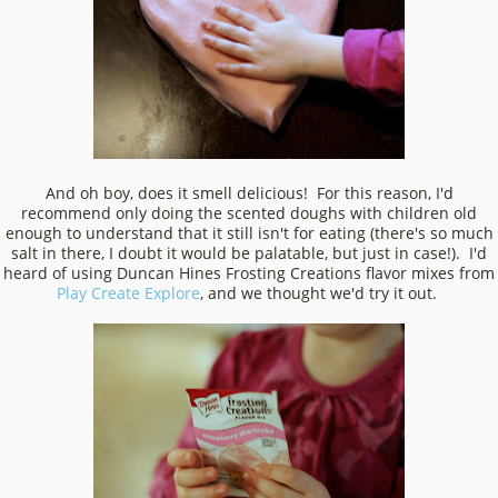
And oh boy, does it smell delicious! For this reason, I'd
recommend only doing the scented doughs with children old
enough to understand that it still isn't for eating (there's so much
salt in there, I doubt it would be palatable, but just in case!). I'd
heard of using Duncan Hines Frosting Creations flavor mixes from
Play Create Explore
, and we thought we'd try it out.