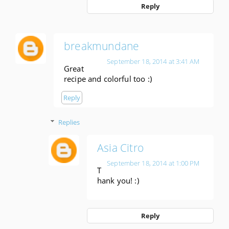
Reply
breakmundane
September 18, 2014 at 3:41 AM
Great
recipe and colorful too :)
Reply
Replies
Asia Citro
September 18, 2014 at 1:00 PM
T
hank you! :)
Reply