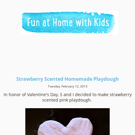
Strawberry Scented Homemade Playdough
Tuesday, February 12, 2013
In honor of Valentine's Day, S and I decided to make strawberry
scented pink playdough.