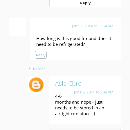
Reply
Anonymous
June 6, 2014 at 11:54 AM
How long is this good for and does it
need to be refrigerated?
Reply
Replies
Asia Citro
June 6, 2014 at 5:09 PM
4-6
months and nope - just
needs to be stored in an
airtight container. :)