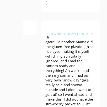
:)
Anonymous
November 16, 2014 at 8:22 PM
Hi
again! So another Mama did
the gluten-free playdough so
I delayed making it myself
(which my son totally
ignored- and I had the
camera ready and
everything! Ah well)... and
then my son and I had our
very own "snow day" (aka
really cold and snowy
outside and I didn't want to
go out) so I went ahead and
make this. I did not have the
strawberry packet so I just