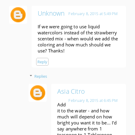
Unknown
February 8, 2015 at 5:49 PM
If we were going to use liquid
watercolors instead of the strawberry
scented mix - when would we add the
coloring and how much should we
use? Thanks!
Reply
Replies
Asia Citro
February 8, 2015 at 6:45 PM
Add
it to the water - and how
much will depend on how
bright you want it to be... I'd
say anywhere from 1
teaspoon to 1 Tablespoon.