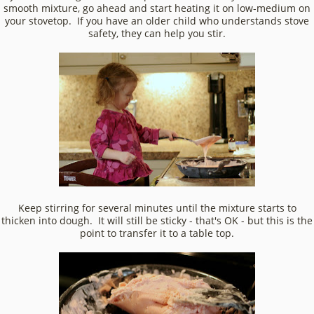
smooth mixture, go ahead and start heating it on low-medium on
your stovetop. If you have an older child who understands stove
safety, they can help you stir.
Keep stirring for several minutes until the mixture starts to
thicken into dough. It will still be sticky - that's OK - but this is the
point to transfer it to a table top.