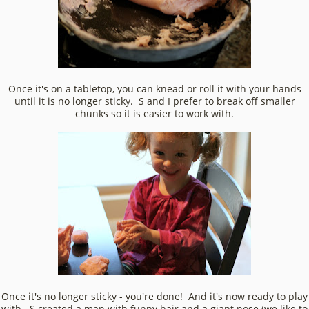
Once it's on a tabletop, you can knead or roll it with your hands
until it is no longer sticky. S and I prefer to break off smaller
chunks so it is easier to work with.
Once it's no longer sticky - you're done! And it's now ready to play
with. S created a man with funny hair and a giant nose (we like to