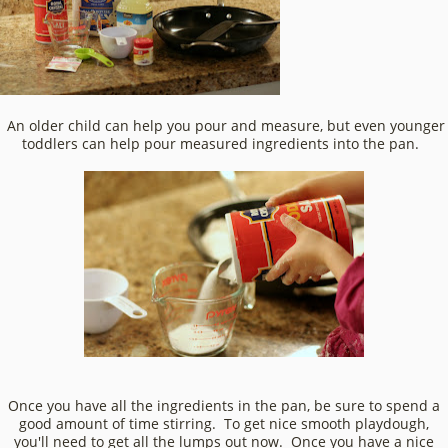
An older child can help you pour and measure, but even younger
toddlers can help pour measured ingredients into the pan.
Once you have all the ingredients in the pan, be sure to spend a
good amount of time stirring. To get nice smooth playdough,
you'll need to get all the lumps out now. Once you have a nice