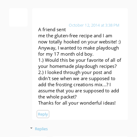
Anonymous
October 12, 2014 at 3:38 PM
A friend sent
me the gluten-free recipe and I am
now totally hooked on your website! :)
Anyway, I wanted to make playdough
for my 17 month old boy.
1.) Would this be your favorite of all of
your homemade playdough recipes?
2.) I looked through your post and
didn't see when we are supposed to
add the frosting creations mix...? I
assume that you are supposed to add
the whole packet?
Thanks for all your wonderful ideas!
Reply
Replies