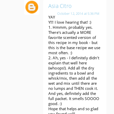
Asia Citro
October 12, 2014 at 5:36 PM
YAY
Y!!! I love hearing that! :)
1. Hmmm, probably yes.
There's actually a MORE
favorite scented version of
this recipe in my book - but
this is the base recipe we use
most often. :)
2. Ah, yes - I definitely didn't
explain that well here
(whoops!). Add all the dry
ingredients to a bowl and
whisk/mix, then add all the
wet and mix until there are
no lumps and THEN cook it.
And yes, definitely add the
full packet. It smells SOOOO
good. :)
Hope that helps and so glad
you found us!!!