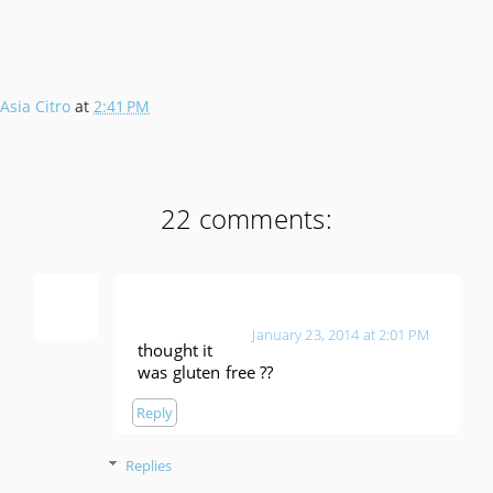
Asia Citro
at
2:41 PM
22 comments:
Anonymous
January 23, 2014 at 2:01 PM
thought it
was gluten free ??
Reply
Replies