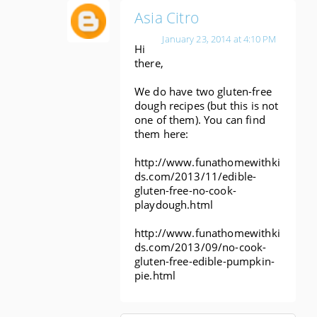
Asia Citro
January 23, 2014 at 4:10 PM
Hi
there,
We do have two gluten-free
dough recipes (but this is not
one of them). You can find
them here:
http://www.funathomewithki
ds.com/2013/11/edible-
gluten-free-no-cook-
playdough.html
http://www.funathomewithki
ds.com/2013/09/no-cook-
gluten-free-edible-pumpkin-
pie.html