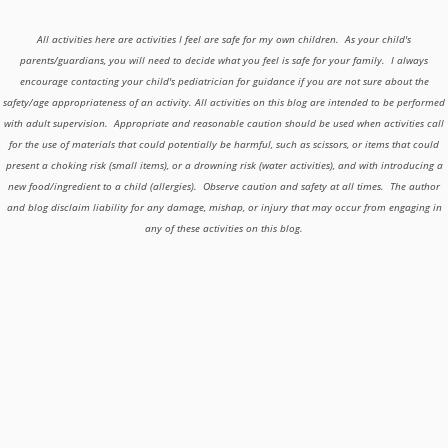
All activities here are activities I feel are safe for my own children. As your child's
parents/guardians, you will need to decide what you feel is safe for your family. I always
encourage contacting your child's pediatrician for guidance if you are not sure about the
safety/age appropriateness of an activity. All activities on this blog are intended to be performed
with adult supervision. Appropriate and reasonable caution should be used when activities call
for the use of materials that could potentially be harmful, such as scissors, or items that could
present a choking risk (small items), or a drowning risk (water activities), and with introducing a
new food/ingredient to a child (allergies). Observe caution and safety at all times. The author
and blog disclaim liability for any damage, mishap, or injury that may occur from engaging in
any of these activities on this blog.